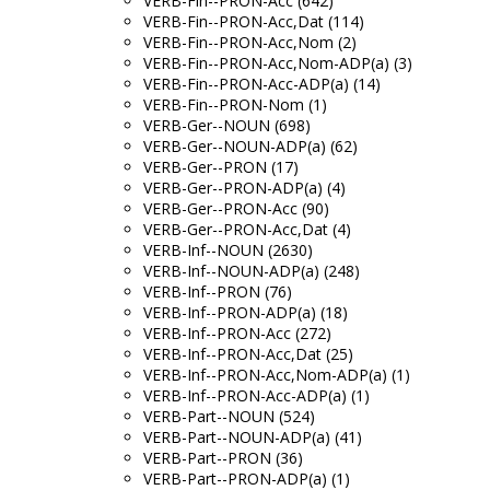
VERB-Fin--PRON-Acc (642)
VERB-Fin--PRON-Acc,Dat (114)
VERB-Fin--PRON-Acc,Nom (2)
VERB-Fin--PRON-Acc,Nom-ADP(a) (3)
VERB-Fin--PRON-Acc-ADP(a) (14)
VERB-Fin--PRON-Nom (1)
VERB-Ger--NOUN (698)
VERB-Ger--NOUN-ADP(a) (62)
VERB-Ger--PRON (17)
VERB-Ger--PRON-ADP(a) (4)
VERB-Ger--PRON-Acc (90)
VERB-Ger--PRON-Acc,Dat (4)
VERB-Inf--NOUN (2630)
VERB-Inf--NOUN-ADP(a) (248)
VERB-Inf--PRON (76)
VERB-Inf--PRON-ADP(a) (18)
VERB-Inf--PRON-Acc (272)
VERB-Inf--PRON-Acc,Dat (25)
VERB-Inf--PRON-Acc,Nom-ADP(a) (1)
VERB-Inf--PRON-Acc-ADP(a) (1)
VERB-Part--NOUN (524)
VERB-Part--NOUN-ADP(a) (41)
VERB-Part--PRON (36)
VERB-Part--PRON-ADP(a) (1)