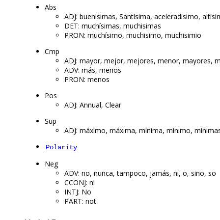
Abs
ADJ: buenísimas, Santísima, aceleradísimo, altís
DET: muchísimas, muchisimas
PRON: muchísimo, muchisimo, muchisimio
Cmp
ADJ: mayor, mejor, mejores, menor, mayores, m
ADV: más, menos
PRON: menos
Pos
ADJ: Annual, Clear
Sup
ADJ: máximo, máxima, mínima, mínimo, mínima
Polarity
Neg
ADV: no, nunca, tampoco, jamás, ni, o, sino, so
CCONJ: ni
INTJ: No
PART: not