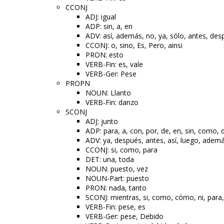
CCONJ
ADJ: igual
ADP: sin, a, en
ADV: así, además, no, ya, sólo, antes, des
CCONJ: o, sino, Es, Pero, ainsi
PRON: esto
VERB-Fin: es, vale
VERB-Ger: Pese
PROPN
NOUN: Llanto
VERB-Fin: danzo
SCONJ
ADJ: junto
ADP: para, a, con, por, de, en, sin, como,
ADV: ya, después, antes, así, luego, ademá
CCONJ: si, como, para
DET: una, toda
NOUN: puesto, vez
NOUN-Part: puesto
PRON: nada, tanto
SCONJ: mientras, si, como, cómo, ni, para,
VERB-Fin: pese, es
VERB-Ger: pese, Debido