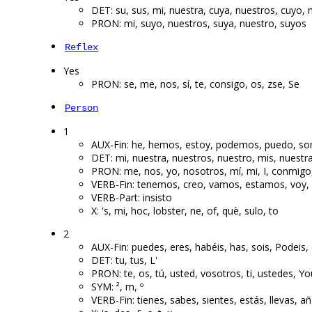
DET: su, sus, mi, nuestra, cuya, nuestros, cuyo, 
PRON: mi, suyo, nuestros, suya, nuestro, suyos
Reflex
Yes
PRON: se, me, nos, sí, te, consigo, os, zse, Se
Person
1
AUX-Fin: he, hemos, estoy, podemos, puedo, s
DET: mi, nuestra, nuestros, nuestro, mis, nuestr
PRON: me, nos, yo, nosotros, mí, mi, I, conmigo
VERB-Fin: tenemos, creo, vamos, estamos, voy,
VERB-Part: insisto
X: 's, mi, hoc, lobster, ne, of, què, sulo, to
2
AUX-Fin: puedes, eres, habéis, has, sois, Podeis, 
DET: tu, tus, L'
PRON: te, os, tú, usted, vosotros, ti, ustedes, Yo
SYM: ², m, º
VERB-Fin: tienes, sabes, sientes, estás, llevas, añ