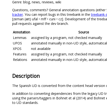
Genre: blog, news, reviews, wiki
Questions, comments? General annotation questions (either Spa
tracker
. You can report bugs in this treebank in the
treebank-s
[zeman (æt) ufal • mff • cuni • cz]. Development of the treeb
pull requests against the dev branch.
Annotation
Source
Lemmas
assigned by a program, not checked manually
UPOS
annotated manually in non-UD style, automatica
XPOS
not available
Features
assigned by a program, not checked manually
Relations
annotated manually in non-UD style, automatica
Description
The Spanish UD is converted from the content head version 
In addition to converting dependencies from the legacy UD t
using the parsers/taggers in Bohnet et al (2014) and Bohnet 
to UD standards.