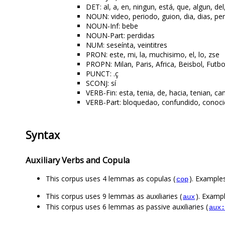
DET: al, a, en, ningun, está, que, algun, del
NOUN: video, periodo, guion, dia, dias, pe
NOUN-Inf: bebe
NOUN-Part: perdidas
NUM: seseínta, veintitres
PRON: este, mi, la, muchisimo, el, lo, zse
PROPN: Milan, Paris, Africa, Beisbol, Futbo
PUNCT: .ç
SCONJ: sí
VERB-Fin: esta, tenia, de, hacia, tenian, cam
VERB-Part: bloquedao, confundido, conocido
Syntax
Auxiliary Verbs and Copula
This corpus uses 4 lemmas as copulas (
). Examples
cop
This corpus uses 9 lemmas as auxiliaries (
). Exampl
aux
This corpus uses 6 lemmas as passive auxiliaries (
aux: