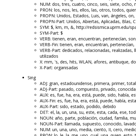
NUM: dos, tres, cuatro, cinco, seis, siete, ocho, 
PRON: los, nos, les, ellos, las, otros, todos, qui
PROPN: Unidos, Estados, Luis, van, ángeles, on, D
PROPN-Part: Unidos, Abiertas, Aplicadas, Blas, 
SYM: $, km, m, &, http://redsismica.uprm.edu/sp
SYM-Part: $
VERB: tienen, eran, encuentran, pertenecían, son
VERB-Fin: tienen, eran, encuentran, pertenecían,
VERB-Part: dedicados, relacionadas, realizadas, 
utilizados
X: mm, 's, des, hits, WLAN, afores, antibuque, d
X-Part: organisadas
Sing
ADJ: gran, estadounidense, primera, primer, total
ADJ-Part: pasado, compuesto, privado, conocida, 
AUX: es, fue, ha, era, está, puede, sido, había, e
AUX-Fin: es, fue, ha, era, está, puede, había, est
AUX-Part: sido, estado, podido, debido
DET: el, la, un, una, su, este, esta, cada, ese, to
NOUN: año, parte, población, ciudad, familia, mu
NOUN-Part: llamada, supuesto, conocido, lavado
NUM: un, una, uno, media, ciento, II, cero, medio
PRON: lo, le, la, me, uno, cual, una, quien, esto, 