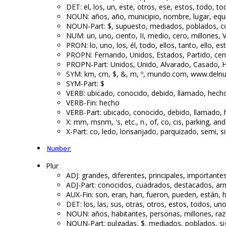
DET: el, los, un, este, otros, ese, estos, todo, t
NOUN: años, año, municipio, nombre, lugar, equi
NOUN-Part: $, supuesto, mediados, poblados, con
NUM: un, uno, ciento, II, medio, cero, millones, V,
PRON: lo, uno, los, él, todo, ellos, tanto, ello, es
PROPN: Fernando, Unidos, Estados, Partido, cens
PROPN-Part: Unidos, Unido, Alvarado, Casado, H
SYM: km, cm, $, &, m, º, mundo.com, www.delnu
SYM-Part: $
VERB: ubicado, conocido, debido, llamado, hech
VERB-Fin: hecho
VERB-Part: ubicado, conocido, debido, llamado,
X: mm, msnm, 's, etc., n., of, co, cis, parking, and
X-Part: co, ledo, lonsanjado, parquizado, semi, 
Number
Plur
ADJ: grandes, diferentes, principales, importantes
ADJ-Part: conocidos, cuadrados, destacados, arm
AUX-Fin: son, eran, han, fueron, pueden, están,
DET: los, las, sus, otras, otros, estos, todos, uno
NOUN: años, habitantes, personas, millones, raz
NOUN-Part: pulgadas, $, mediados, poblados, si