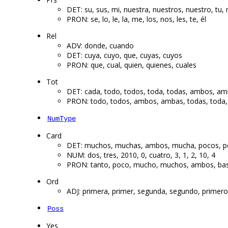
DET: su, sus, mi, nuestra, nuestros, nuestro, tu, 
PRON: se, lo, le, la, me, los, nos, les, te, él
Rel
ADV: donde, cuando
DET: cuya, cuyo, que, cuyas, cuyos
PRON: que, cual, quien, quienes, cuales
Tot
DET: cada, todo, todos, toda, todas, ambos, a
PRON: todo, todos, ambos, ambas, todas, toda, A
NumType
Card
DET: muchos, muchas, ambos, mucha, pocos, p
NUM: dos, tres, 2010, 0, cuatro, 3, 1, 2, 10, 4
PRON: tanto, poco, mucho, muchos, ambos, ba
Ord
ADJ: primera, primer, segunda, segundo, primeros,
Poss
Yes