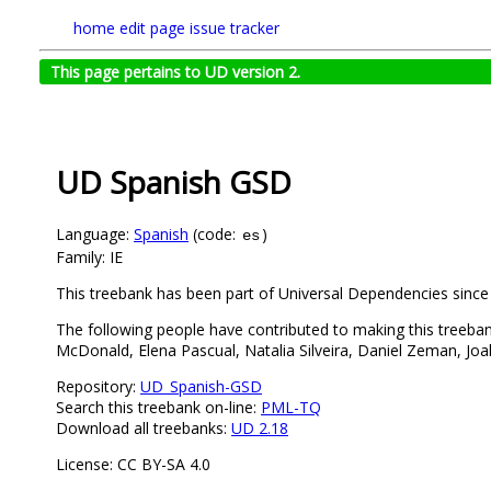
home
edit page
issue tracker
This page pertains to UD version 2.
UD Spanish GSD
Language:
Spanish
(code:
)
es
Family: IE
This treebank has been part of Universal Dependencies since 
The following people have contributed to making this treeba
McDonald, Elena Pascual, Natalia Silveira, Daniel Zeman, Joa
Repository:
UD_Spanish-GSD
Search this treebank on-line:
PML-TQ
Download all treebanks:
UD 2.18
License: CC BY-SA 4.0