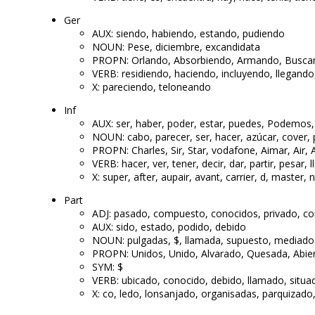
Ger
AUX: siendo, habiendo, estando, pudiendo
NOUN: Pese, diciembre, excandidata
PROPN: Orlando, Absorbiendo, Armando, Busc
VERB: residiendo, haciendo, incluyendo, llegand
X: pareciendo, teloneando
Inf
AUX: ser, haber, poder, estar, puedes, Podemos
NOUN: cabo, parecer, ser, hacer, azúcar, cover, p
PROPN: Charles, Sir, Star, vodafone, Aimar, Air,
VERB: hacer, ver, tener, decir, dar, partir, pesar, l
X: super, after, aupair, avant, carrier, d, master, 
Part
ADJ: pasado, compuesto, conocidos, privado, con
AUX: sido, estado, podido, debido
NOUN: pulgadas, $, llamada, supuesto, mediado
PROPN: Unidos, Unido, Alvarado, Quesada, Abi
SYM: $
VERB: ubicado, conocido, debido, llamado, situ
X: co, ledo, lonsanjado, organisadas, parquizado