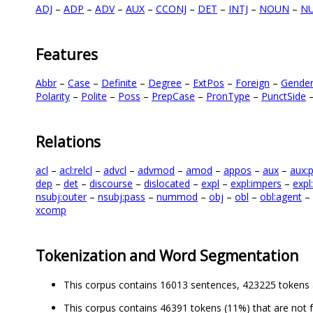
ADJ
–
ADP
–
ADV
–
AUX
–
CCONJ
–
DET
–
INTJ
–
NOUN
–
N
Features
Abbr
–
Case
–
Definite
–
Degree
–
ExtPos
–
Foreign
–
Gende
Polarity
–
Polite
–
Poss
–
PrepCase
–
PronType
–
PunctSide
Relations
acl
–
acl:relcl
–
advcl
–
advmod
–
amod
–
appos
–
aux
–
aux:
dep
–
det
–
discourse
–
dislocated
–
expl
–
expl:impers
–
expl
nsubj:outer
–
nsubj:pass
–
nummod
–
obj
–
obl
–
obl:agent
–
xcomp
Tokenization and Word Segmentation
This corpus contains 16013 sentences, 423225 tokens 
This corpus contains 46391 tokens (11%) that are not 