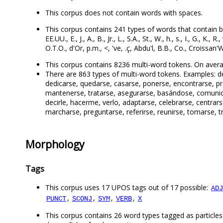
This corpus does not contain words with spaces.
This corpus contains 241 types of words that contain both 
EE.UU., E., J., A., B., Jr., L., S.A., St., W., h., s., I., G., K.
O.T.O., d'Or, p.m., <, 've, .ç, Abdu'l, B.B., Co., Croissan'
This corpus contains 8236 multi-word tokens. On avera
There are 863 types of multi-word tokens. Examples: del,
dedicarse, quedarse, casarse, ponerse, encontrarse, pre
mantenerse, tratarse, asegurarse, basándose, comunica
decirle, hacerme, verlo, adaptarse, celebrarse, centrar
marcharse, preguntarse, referirse, reunirse, tomarse, tr
Morphology
Tags
This corpus uses 17 UPOS tags out of 17 possible:
ADJ
,
,
,
,
PUNCT
SCONJ
SYM
VERB
X
This corpus contains 26 word types tagged as particles