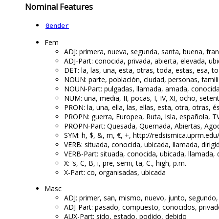
Nominal Features
Gender
Fem
ADJ: primera, nueva, segunda, santa, buena, fra
ADJ-Part: conocida, privada, abierta, elevada, ub
DET: la, las, una, esta, otras, toda, estas, esa, t
NOUN: parte, población, ciudad, personas, famili
NOUN-Part: pulgadas, llamada, amada, conocida,
NUM: una, media, II, pocas, I, IV, XI, ocho, sete
PRON: la, una, ella, las, ellas, esta, otra, otras,
PROPN: guerra, Europea, Ruta, Isla, española, TV,
PROPN-Part: Quesada, Quemada, Abiertas, Agoda
SYM: h, $, &, m, €, +, http://redsismica.uprm.ed
VERB: situada, conocida, ubicada, llamada, dirigi
VERB-Part: situada, conocida, ubicada, llamada, d
X: 's, C, B, i, pre, semi, ta, C., high, p.m.
X-Part: co, organisadas, ubicada
Masc
ADJ: primer, san, mismo, nuevo, junto, segundo,
ADJ-Part: pasado, compuesto, conocidos, privado
AUX-Part: sido, estado, podido, debido