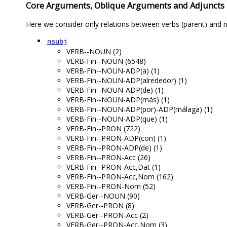
Core Arguments, Oblique Arguments and Adjuncts
Here we consider only relations between verbs (parent) and n
nsubj
VERB--NOUN (2)
VERB-Fin--NOUN (6548)
VERB-Fin--NOUN-ADP(a) (1)
VERB-Fin--NOUN-ADP(alrededor) (1)
VERB-Fin--NOUN-ADP(de) (1)
VERB-Fin--NOUN-ADP(más) (1)
VERB-Fin--NOUN-ADP(por)-ADP(málaga) (1)
VERB-Fin--NOUN-ADP(que) (1)
VERB-Fin--PRON (722)
VERB-Fin--PRON-ADP(con) (1)
VERB-Fin--PRON-ADP(de) (1)
VERB-Fin--PRON-Acc (26)
VERB-Fin--PRON-Acc,Dat (1)
VERB-Fin--PRON-Acc,Nom (162)
VERB-Fin--PRON-Nom (52)
VERB-Ger--NOUN (90)
VERB-Ger--PRON (8)
VERB-Ger--PRON-Acc (2)
VERB-Ger--PRON-Acc,Nom (3)