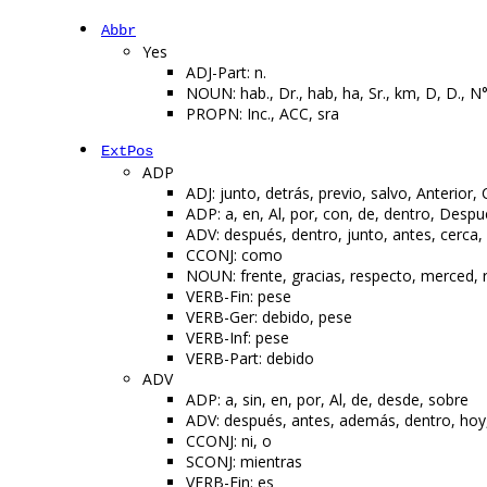
Abbr
Yes
ADJ-Part: n.
NOUN: hab., Dr., hab, ha, Sr., km, D, D., N°
PROPN: Inc., ACC, sra
ExtPos
ADP
ADJ: junto, detrás, previo, salvo, Anterior, 
ADP: a, en, Al, por, con, de, dentro, Desp
ADV: después, dentro, junto, antes, cerca,
CCONJ: como
NOUN: frente, gracias, respecto, merced, 
VERB-Fin: pese
VERB-Ger: debido, pese
VERB-Inf: pese
VERB-Part: debido
ADV
ADP: a, sin, en, por, Al, de, desde, sobre
ADV: después, antes, además, dentro, hoy, 
CCONJ: ni, o
SCONJ: mientras
VERB-Fin: es