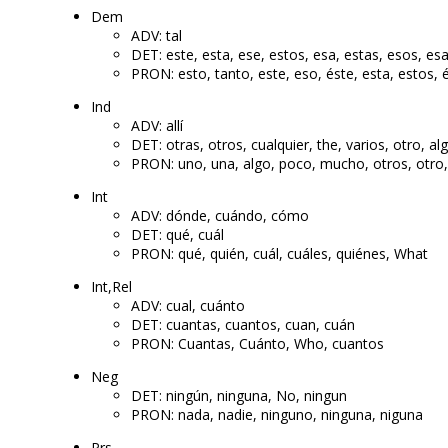
Dem
ADV: tal
DET: este, esta, ese, estos, esa, estas, esos, esa
PRON: esto, tanto, este, eso, éste, esta, estos, 
Ind
ADV: allí
DET: otras, otros, cualquier, the, varios, otro, a
PRON: uno, una, algo, poco, mucho, otros, otro
Int
ADV: dónde, cuándo, cómo
DET: qué, cuál
PRON: qué, quién, cuál, cuáles, quiénes, What
Int,Rel
ADV: cual, cuánto
DET: cuantas, cuantos, cuan, cuán
PRON: Cuantas, Cuánto, Who, cuantos
Neg
DET: ningún, ninguna, No, ningun
PRON: nada, nadie, ninguno, ninguna, niguna
Prs