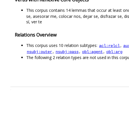
This corpus contains 14 lemmas that occur at least once
se, asesorar me, colocar nos, dejar se, disfrazar se, di
sí, ver te
Relations Overview
This corpus uses 10 relation subtypes:
,
acl:relcl
au
,
,
,
nsubj:outer
nsubj:pass
obl:agent
obl:arg
The following 2 relation types are not used in this corpu
.