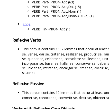
VERB-Part--PRON-Acc (63)
VERB-Part--PRON-Acc,Dat (15)
VERB-Part--PRON-Acc,Nom (1)
VERB-Part--PRON-Acc,Nom-ADP(a) (1)
iobj
VERB-Fin--PRON-Acc (1)
Reflexive Verbs
This corpus contains 1032 lemmas that occur at least
se, ver se, dar se, tratar se, realizar se, producir se, ll
se, quedar se, celebrar se, considerar se, llevar se, unir 
incorporar se, basar se, hallar se, conservar se, deber 
se, iniciar se, retirar se, encargar se, crear se, dividir s
situar se
Reflexive Passive
This corpus contains 10 lemmas that occur at least on
comer se, conocer se, convertir se, decir se, obtener se
Verbs with Reflexive Core Objects