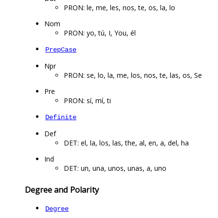
PRON: le, me, les, nos, te, os, la, lo
Nom
PRON: yo, tú, I, You, él
PrepCase
Npr
PRON: se, lo, la, me, los, nos, te, las, os, Se
Pre
PRON: sí, mí, ti
Definite
Def
DET: el, la, los, las, the, al, en, a, del, ha
Ind
DET: un, una, unos, unas, a, uno
Degree and Polarity
Degree