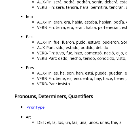
AUX-Fin: será, podrá, podrán, serán, deberá, est
VERB-Fin: será, tendrá, hará, permitirá, tendrán, 
Imp
AUX-Fin: eran, era, había, estaba, habían, podía,
VERB-Fin: tenía, era, eran, había, pertenecían, e
Past
AUX-Fin: fue, fueron, pudo, estuvo, pudieron, So
AUX-Part: sido, estado, podido, debido
VERB-Fin: tuvo, fue, hizo, comenzó, nació, dijo, d
VERB-Part: dado, hecho, tenido, conocido, visto,
Pres
AUX-Fin: es, ha, son, han, está, puede, pueden, e
VERB-Fin: tiene, es, encuentra, hay, hace, tienen,
VERB-Part: insisto
Pronouns, Determiners, Quantifiers
PronType
Art
DET: el, la, los, un, las, una, unos, unas, the, a