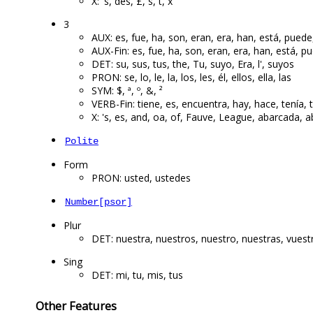
X: 's, des, £, s, t, x
3
AUX: es, fue, ha, son, eran, era, han, está, puede
AUX-Fin: es, fue, ha, son, eran, era, han, está, p
DET: su, sus, tus, the, Tu, suyo, Era, l', suyos
PRON: se, lo, le, la, los, les, él, ellos, ella, las
SYM: $, ª, º, &, ²
VERB-Fin: tiene, es, encuentra, hay, hace, tenía, t
X: 's, es, and, oa, of, Fauve, League, abarcada,
Polite
Form
PRON: usted, ustedes
Number[psor]
Plur
DET: nuestra, nuestros, nuestro, nuestras, vuest
Sing
DET: mi, tu, mis, tus
Other Features