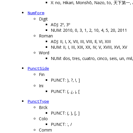
X: no, Hikari, Monshō, Nazo, to, 天下第一,
NumForm
Digit
ADJ: 2º, 3º
NUM: 2010, 0, 3, 1, 2, 10, 4, 5, 20, 2011
Roman
ADJ: II, I, X, VII, III, VIII, Il, VI, XIII
NUM: II, I, III, XIX, XX, IV, V, XVIII, XVI, XV
Word
NUM: dos, tres, cuatro, cinco, seis, un, mil
PunctSide
Fin
PUNCT: ), ?, !, ]
Ini
PUNCT: (, ¿, ¡, [
PunctType
Brck
PUNCT: (, ), [, ]
Colo
PUNCT: :, /
Comm