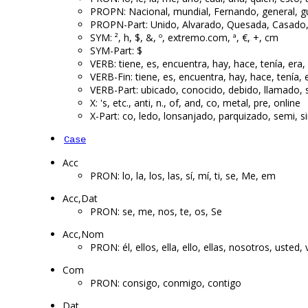
PROPN: Nacional, mundial, Fernando, general, gue
PROPN-Part: Unido, Alvarado, Quesada, Casado
SYM: ², h, $, &, º, extremo.com, ª, €, +, cm
SYM-Part: $
VERB: tiene, es, encuentra, hay, hace, tenía, era,
VERB-Fin: tiene, es, encuentra, hay, hace, tenía, e
VERB-Part: ubicado, conocido, debido, llamado,
X: 's, etc., anti, n., of, and, co, metal, pre, online
X-Part: co, ledo, lonsanjado, parquizado, semi, 
Case
Acc
PRON: lo, la, los, las, sí, mí, ti, se, Me, em
Acc,Dat
PRON: se, me, nos, te, os, Se
Acc,Nom
PRON: él, ellos, ella, ello, ellas, nosotros, usted
Com
PRON: consigo, conmigo, contigo
Dat