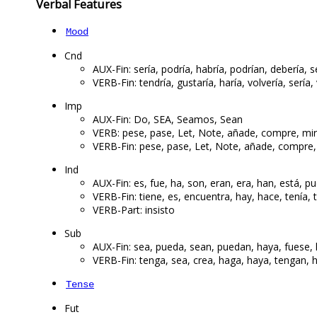
Verbal Features
Mood
Cnd
AUX-Fin: sería, podría, habría, podrían, debería, s
VERB-Fin: tendría, gustaría, haría, volvería, sería, 
Imp
AUX-Fin: Do, SEA, Seamos, Sean
VERB: pese, pase, Let, Note, añade, compre, m
VERB-Fin: pese, pase, Let, Note, añade, compr
Ind
AUX-Fin: es, fue, ha, son, eran, era, han, está, p
VERB-Fin: tiene, es, encuentra, hay, hace, tenía, t
VERB-Part: insisto
Sub
AUX-Fin: sea, pueda, sean, puedan, haya, fuese, h
VERB-Fin: tenga, sea, crea, haga, haya, tengan, h
Tense
Fut