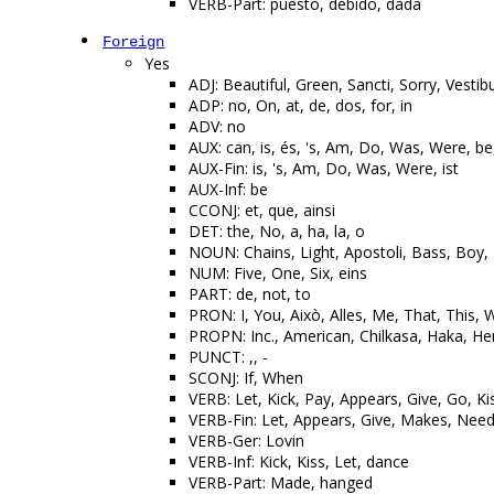
VERB-Part: puesto, debido, dada
Foreign
Yes
ADJ: Beautiful, Green, Sancti, Sorry, Vestib
ADP: no, On, at, de, dos, for, in
ADV: no
AUX: can, is, és, 's, Am, Do, Was, Were, be,
AUX-Fin: is, 's, Am, Do, Was, Were, ist
AUX-Inf: be
CCONJ: et, que, ainsi
DET: the, No, a, ha, la, o
NOUN: Chains, Light, Apostoli, Bass, Boy
NUM: Five, One, Six, eins
PART: de, not, to
PRON: I, You, Això, Alles, Me, That, This,
PROPN: Inc., American, Chilkasa, Haka, He
PUNCT: ,, -
SCONJ: If, When
VERB: Let, Kick, Pay, Appears, Give, Go, K
VERB-Fin: Let, Appears, Give, Makes, Nee
VERB-Ger: Lovin
VERB-Inf: Kick, Kiss, Let, dance
VERB-Part: Made, hanged