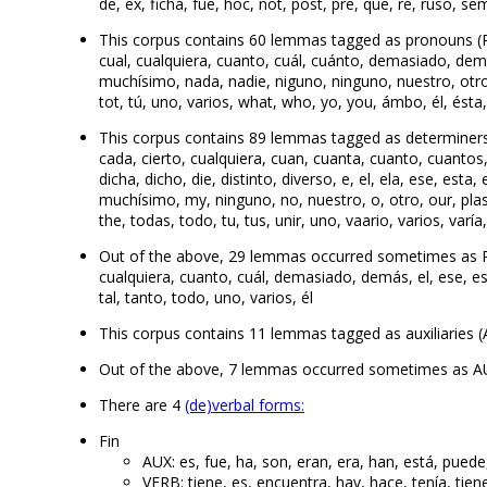
de, ex, ficha, fue, hoc, not, post, pre, que, re, ruso, sem
This corpus contains 60 lemmas tagged as pronouns (PRO
cual, cualquiera, cuanto, cuál, cuánto, demasiado, dem
muchísimo, nada, nadie, niguno, ninguno, nuestro, otro, 
tot, tú, uno, varios, what, who, yo, you, ámbo, él, ésta,
This corpus contains 89 lemmas tagged as determiners (
cada, cierto, cualquiera, cuan, cuanta, cuanto, cuantos
dicha, dicho, die, distinto, diverso, e, el, ela, ese, esta,
muchísimo, my, ninguno, no, nuestro, o, otro, our, plas,
the, todas, todo, tu, tus, unir, uno, vaario, varios, varía,
Out of the above, 29 lemmas occurred sometimes as 
cualquiera, cuanto, cuál, demasiado, demás, el, ese, e
tal, tanto, todo, uno, varios, él
This corpus contains 11 lemmas tagged as auxiliaries (A
Out of the above, 7 lemmas occurred sometimes as AUX
There are 4
(de)verbal forms:
Fin
AUX: es, fue, ha, son, eran, era, han, está, puede
VERB: tiene, es, encuentra, hay, hace, tenía, tien