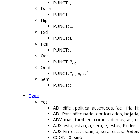
PUNCT: ,
Dash
PUNCT: -
Elip
PUNCT: ...
Excl
PUNCT: !, ¡
Peri
PUNCT: .
Qest
PUNCT: ?, ¿
Quot
PUNCT: ", ', «, », `
Semi
PUNCT: ;
Typo
Yes
ADJ: dificil, politica, autenticos, facil, fr
ADJ-Part: aficoinado, confontados, hojad
ADV: mas, tambien, como, ademas, asi, desp
AUX: esta, estan, a, sera, e, estas, Podeis
AUX-Fin: esta, estan, a, sera, estas, Podei
CCONJ: 0, sinó