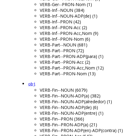
VERB-Ger--PRON-Nom (1)
VERB-Inf--NOUN (384)
VERB-Inf--NOUN-ADP(de) (1)
VERB-Inf--PRON (42)
VERB-Inf--PRON-Acc (2)
VERB-Inf--PRON-Acc,Nom (9)
VERB-Inf--PRON-Nom (6)
VERB-Part--NOUN (681)
VERB-Part--PRON (72)
VERB-Part--PRON-ADP(para) (1)
VERB-Part--PRON-Acc (2)
VERB-Part--PRON-Acc,Nom (12)
VERB-Part--PRON-Nom (13)
obj
VERB-Fin--NOUN (6079)
VERB-Fin--NOUN-ADP(a) (382)
VERB-Fin--NOUN-ADP(alrededor) (1)
VERB-Fin--NOUN-ADP(de) (6)
VERB-Fin--NOUN-ADP(entre) (1)
VERB-Fin--PRON (366)
VERB-Fin--PRON-ADP(a) (21)
VERB-Fin--PRON-ADP(en)-ADP(contra) (1)