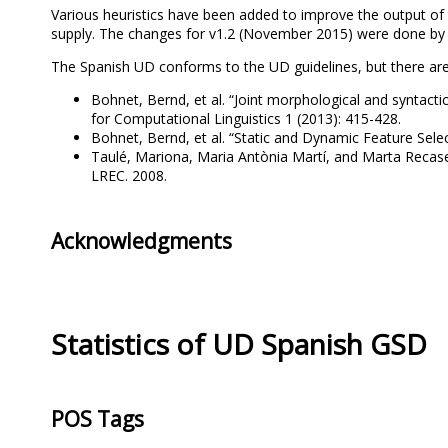
Various heuristics have been added to improve the output of t
supply. The changes for v1.2 (November 2015) were done by
The Spanish UD conforms to the UD guidelines, but there ar
Bohnet, Bernd, et al. “Joint morphological and syntactic
for Computational Linguistics 1 (2013): 415-428.
Bohnet, Bernd, et al. “Static and Dynamic Feature Sele
Taulé, Mariona, Maria Antònia Martí, and Marta Recase
LREC. 2008.
Acknowledgments
Statistics of UD Spanish GSD
POS Tags