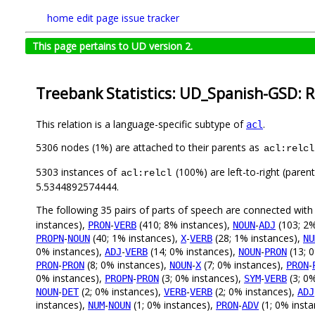
home
edit page
issue tracker
This page pertains to UD version 2.
Treebank Statistics: UD_Spanish-GSD: R
This relation is a language-specific subtype of
.
acl
5306 nodes (1%) are attached to their parents as
acl:relcl
5303 instances of
(100%) are left-to-right (paren
acl:relcl
5.5344892574444.
The following 35 pairs of parts of speech are connected wit
instances),
-
(410; 8% instances),
-
(103; 2%
PRON
VERB
NOUN
ADJ
-
(40; 1% instances),
-
(28; 1% instances),
PROPN
NOUN
X
VERB
NU
0% instances),
-
(14; 0% instances),
-
(13; 
ADJ
VERB
NOUN
PRON
-
(8; 0% instances),
-
(7; 0% instances),
-
PRON
PRON
NOUN
X
PRON
0% instances),
-
(3; 0% instances),
-
(3; 0
PROPN
PRON
SYM
VERB
-
(2; 0% instances),
-
(2; 0% instances),
NOUN
DET
VERB
VERB
ADJ
instances),
-
(1; 0% instances),
-
(1; 0% inst
NUM
NOUN
PRON
ADV