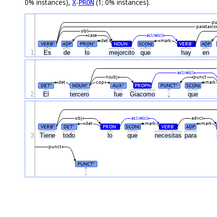
0% instances),
-
(1; 0% instances).
X
PRON
pu
parataxis
obl
case
acl:relcl
det
mark
VERB
ADP
PRON
NOUN
SCONJ
VERB
ADP
#
#
#
#
1
Es
de
lo
mejorcito
que
hay
en
acl:relcl
nsubj
punct
det
cop
mark
DET
NOUN
AUX
PROPN
PUNCT
SCONJ
#
#
#
#
2
El
tercero
fue
Giacomo
,
que
obj
acl:relcl
advcl
det
mark
mark
VERB
DET
PRON
SCONJ
VERB
ADP
#
#
#
#
3
Tiene
todo
lo
que
necesitas
para
punct
PUNCT
#
.