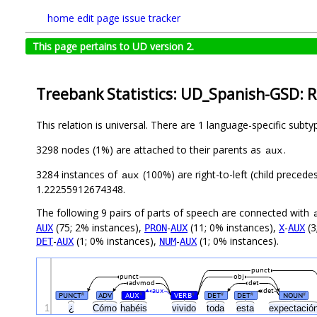
home
edit page
issue tracker
This page pertains to UD version 2.
Treebank Statistics: UD_Spanish-GSD: R
This relation is universal. There are 1 language-specific subt
3298 nodes (1%) are attached to their parents as
.
aux
3284 instances of
(100%) are right-to-left (child precede
aux
1.22255912674348.
The following 9 pairs of parts of speech are connected with
(75; 2% instances),
-
(11; 0% instances),
-
(3
AUX
PRON
AUX
X
AUX
-
(1; 0% instances),
-
(1; 0% instances).
DET
AUX
NUM
AUX
punct
punct
obj
advmod
det
aux
det
PUNCT
ADV
AUX
VERB
DET
DET
NOUN
#
#
#
#
#
#
1
¿
Cómo
habéis
vivido
toda
esta
expectació