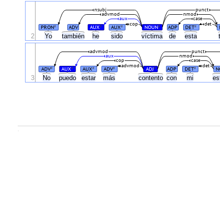
nsubj
punct
advmod
nmod
aux
case
cop
det
PRON
ADV
AUX
AUX
NOUN
ADP
DET
#
#
#
#
#
2
Yo
también
he
sido
víctima
de
esta
advmod
punct
aux
nmod
cop
case
advmod
det
ADV
AUX
AUX
ADV
ADJ
ADP
DET
N
#
#
#
#
#
#
3
No
puedo
estar
más
contento
con
mi
es
.