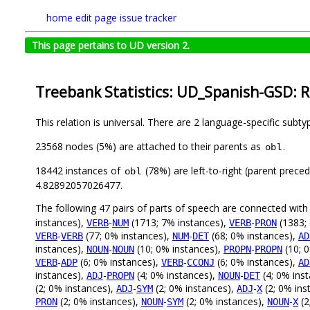
home
edit page
issue tracker
This page pertains to UD version 2.
Treebank Statistics: UD_Spanish-GSD: R
This relation is universal. There are 2 language-specific subt
23568 nodes (5%) are attached to their parents as
.
obl
18442 instances of
(78%) are left-to-right (parent prece
obl
4.82892057026477.
The following 47 pairs of parts of speech are connected wit
instances),
-
(1713; 7% instances),
-
(1383;
VERB
NUM
VERB
PRON
-
(77; 0% instances),
-
(68; 0% instances),
VERB
VERB
NUM
DET
AD
instances),
-
(10; 0% instances),
-
(10; 
NOUN
NOUN
PROPN
PROPN
-
(6; 0% instances),
-
(6; 0% instances),
VERB
ADP
VERB
CCONJ
AD
instances),
-
(4; 0% instances),
-
(4; 0% ins
ADJ
PROPN
NOUN
DET
(2; 0% instances),
-
(2; 0% instances),
-
(2; 0% ins
ADJ
SYM
ADJ
X
(2; 0% instances),
-
(2; 0% instances),
-
(2
PRON
NOUN
SYM
NOUN
X