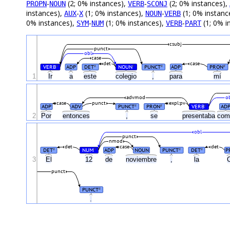
-
(2; 0% instances),
-
(2; 0% instances),
PROPN
NOUN
VERB
SCONJ
instances),
-
(1; 0% instances),
-
(1; 0% instanc
AUX
X
NOUN
VERB
0% instances),
-
(1; 0% instances),
-
(1; 0% i
SYM
NUM
VERB
PART
csubj
punct
obl
case
det
case
VERB
ADP
DET
NOUN
PUNCT
ADP
PRON
#
#
#
#
#
1
Ir
a
este
colegio
,
para
mí
advmod
o
case
punct
expl:pv
ADP
ADV
PUNCT
PRON
VERB
AD
#
#
#
2
Por
entonces
,
se
presentaba
co
obl
punct
nmod
det
case
det
DET
NUM
ADP
NOUN
PUNCT
DET
P
#
#
#
#
3
El
12
de
noviembre
,
la
punct
PUNCT
#
.