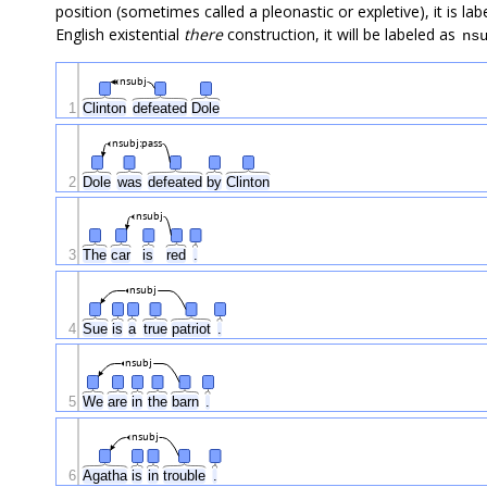
position (sometimes called a pleonastic or expletive), it is la
English existential
there
construction, it will be labeled as
ns
nsubj
1
Clinton
defeated
Dole
nsubj:pass
2
Dole
was
defeated
by
Clinton
nsubj
3
The
car
is
red
.
nsubj
4
Sue
is
a
true
patriot
.
nsubj
5
We
are
in
the
barn
.
nsubj
6
Agatha
is
in
trouble
.