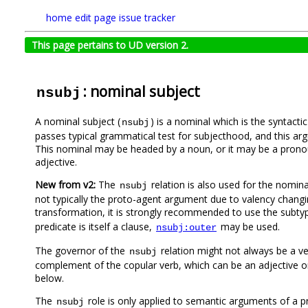
home
edit page
issue tracker
This page pertains to UD version 2.
: nominal subject
nsubj
A nominal subject (
) is a nominal which is the syntactic
nsubj
passes typical grammatical test for subjecthood, and this arg
This nominal may be headed by a noun, or it may be a pronoun 
adjective.
New from v2:
The
relation is also used for the nomina
nsubj
not typically the proto-agent argument due to valency chang
transformation, it is strongly recommended to use the subt
predicate is itself a clause,
may be used.
nsubj:outer
The governor of the
relation might not always be a ver
nsubj
complement of the copular verb, which can be an adjective o
below.
The
role is only applied to semantic arguments of a 
nsubj