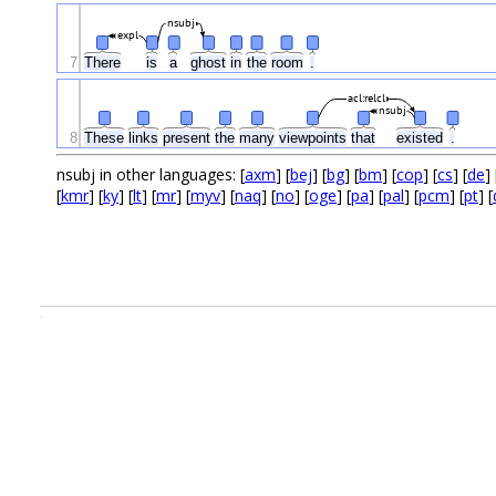
nsubj
expl
7
There
is
a
ghost
in
the
room
.
acl:relcl
nsubj
8
These
links
present
the
many
viewpoints
that
existed
.
nsubj in other languages: [
axm
] [
bej
] [
bg
] [
bm
] [
cop
] [
cs
] [
de
] 
[
kmr
] [
ky
] [
lt
] [
mr
] [
myv
] [
naq
] [
no
] [
oge
] [
pa
] [
pal
] [
pcm
] [
pt
] [
.