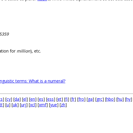
65359
ation for
million
), etc.
inguistic terms: What is a numeral?
cs
] [
cy
] [
da
] [
el
] [
en
] [
es
] [
ess
] [
et
] [
fi
] [
fr
] [
fro
] [
ga
] [
grc
] [
hbo
] [
hu
] [
hy
]
tt
] [
u
] [
uk
] [
urj
] [
xcl
] [
xmf
] [
yue
] [
zh
]