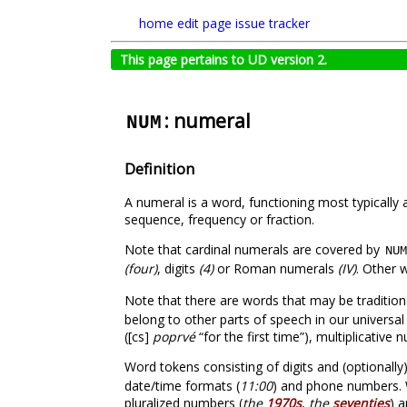
home
edit page
issue tracker
This page pertains to UD version 2.
: numeral
NUM
Definition
A numeral is a word, functioning most typically
sequence, frequency or fraction.
Note that cardinal numerals are covered by
NUM
(four)
, digits
(4)
or Roman numerals
(IV)
. Other 
Note that there are words that may be tradition
belong to other parts of speech in our universal
([cs]
poprvé
“for the first time”), multiplicative
Word tokens consisting of digits and (optionall
date/time formats (
11:00
) and phone numbers. W
pluralized numbers (
the
1970s
,
the
seventies
) a