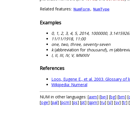
Related features:
,
NumForm
NumType
Examples
0, 1, 2, 3, 4, 5, 2014, 1000000, 3.141592
11/11/1918
,
11:00
one, two, three, seventy-seven
k
(abbreviation for
thousand
),
m
(abbrevi
I, II, III, IV, V, MMXIV
References
Loos, Eugene E., et al. 2003. Glossary of l
Wikipedia: Numeral
NUM in other languages: [
axm
] [
bej
] [
bg
] [
bm
] [
[
oge
] [
pal
] [
pcm
] [
ps
] [
pt
] [
qpm
] [
ru
] [
sl
] [
sv
] [
tr
] [