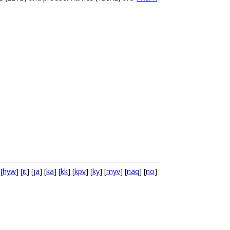
 [
hyw
] [
it
] [
ja
] [
ka
] [
kk
] [
kpv
] [
ky
] [
myv
] [
naq
] [
no
]