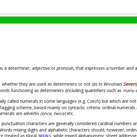
 as a determiner, adjective or pronoun, that expresses a number and a
whether they are used as determiners or not (as in
Windows
Seven
words functioning as determiners (including quantifiers such as
many
ally called numerals in some languages (e.g. Czech) but which are no
 tagging scheme, based mainly on syntactic criteria: ordinal numerals
 numerals are adverbs
(once, twice)
etc.
y) punctuation characters are generally considered cardinal numbers 
ords mixing digits and alphabetic characters should, however, ordinar
re treated as plural
s, while mixed alphanumeric street addresse
NOUN