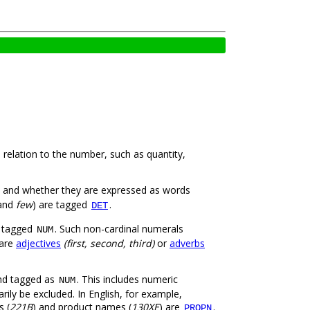
 relation to the number, such as quantity,
) and whether they are expressed as words
and
few
) are tagged
.
DET
t tagged
. Such non-cardinal numerals
NUM
 are
adjectives
(first, second, third)
or
adverbs
and tagged as
. This includes numeric
NUM
ily be excluded. In English, for example,
s (
221B
) and product names (
130XE
) are
.
PROPN