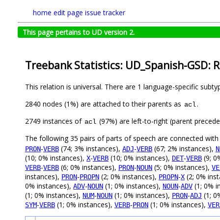
home
edit page
issue tracker
This page pertains to UD version 2.
Treebank Statistics: UD_Spanish-GSD: R
This relation is universal. There are 1 language-specific subt
2840 nodes (1%) are attached to their parents as
.
acl
2749 instances of
(97%) are left-to-right (parent preced
acl
The following 35 pairs of parts of speech are connected wit
-
(74; 3% instances),
-
(67; 2% instances),
PRON
VERB
ADJ
VERB
N
(10; 0% instances),
-
(10; 0% instances),
-
(9; 0
X
VERB
DET
VERB
-
(6; 0% instances),
-
(5; 0% instances),
VERB
VERB
PRON
NOUN
VE
instances),
-
(2; 0% instances),
-
(2; 0% ins
PRON
PROPN
PROPN
X
0% instances),
-
(1; 0% instances),
-
(1; 0% i
ADV
NOUN
NOUN
ADV
(1; 0% instances),
-
(1; 0% instances),
-
(1; 0
NUM
NOUN
PRON
ADJ
-
(1; 0% instances),
-
(1; 0% instances),
SYM
VERB
VERB
PRON
VER