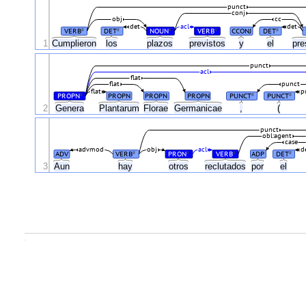
punct
conj
obj
cc
det
acl
det
VERB
DET
NOUN
VERB
CCONJ
DET
#
#
#
#
#
1
Cumplieron
los
plazos
previstos
y
el
pre
punct
acl
flat
flat
punct
flat
p
PROPN
PROPN
PROPN
PROPN
PUNCT
PUNCT
#
#
#
2
Genera
Plantarum
Florae
Germanicae
,
(
punct
obl:agent
case
advmod
obj
acl
d
ADV
VERB
PRON
VERB
ADP
DET
#
#
#
#
3
Aun
hay
otros
reclutados
por
el
.