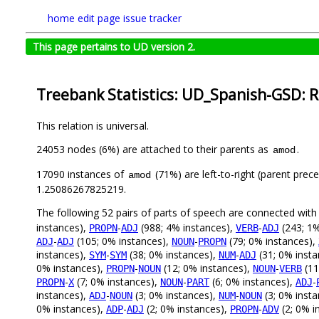
home
edit page
issue tracker
This page pertains to UD version 2.
Treebank Statistics: UD_Spanish-GSD: R
This relation is universal.
24053 nodes (6%) are attached to their parents as
.
amod
17090 instances of
(71%) are left-to-right (parent prec
amod
1.25086267825219.
The following 52 pairs of parts of speech are connected wit
instances),
-
(988; 4% instances),
-
(243; 1%
PROPN
ADJ
VERB
ADJ
-
(105; 0% instances),
-
(79; 0% instances),
ADJ
ADJ
NOUN
PROPN
instances),
-
(38; 0% instances),
-
(31; 0% inst
SYM
SYM
NUM
ADJ
0% instances),
-
(12; 0% instances),
-
(11
PROPN
NOUN
NOUN
VERB
-
(7; 0% instances),
-
(6; 0% instances),
-
PROPN
X
NOUN
PART
ADJ
instances),
-
(3; 0% instances),
-
(3; 0% inst
ADJ
NOUN
NUM
NOUN
0% instances),
-
(2; 0% instances),
-
(2; 0% i
ADP
ADJ
PROPN
ADV