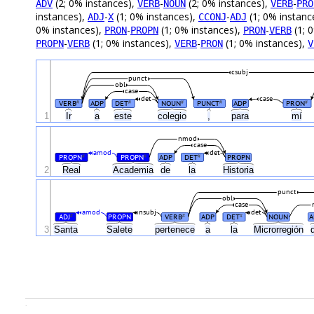
(2; 0% instances),
-
(2; 0% instances),
-
ADV
VERB
NOUN
VERB
PRO
instances),
-
(1; 0% instances),
-
(1; 0% instanc
ADJ
X
CCONJ
ADJ
0% instances),
-
(1; 0% instances),
-
(1; 
PRON
PROPN
PRON
VERB
-
(1; 0% instances),
-
(1; 0% instances),
PROPN
VERB
VERB
PRON
V
csubj
punct
obl
case
det
case
VERB
ADP
DET
NOUN
PUNCT
ADP
PRON
#
#
#
#
#
1
Ir
a
este
colegio
,
para
mí
nmod
case
amod
det
PROPN
PROPN
ADP
DET
PROPN
#
#
#
2
Real
Academia
de
la
Historia
punct
obl
case
amod
nsubj
det
ADJ
PROPN
VERB
ADP
DET
NOUN
A
#
#
#
3
Santa
Salete
pertenece
a
la
Microrregión
.