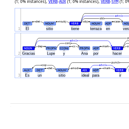
(1; 0% instances),
-
(1; 0% instances),
-
(1; 0
VERB
AUX
VERB
SYM
advcl
obl
det
nsubj
obj
case
DET
NOUN
VERB
NOUN
ADP
NO
#
#
#
#
1
El
sitio
tiene
terraza
en
ver
p
advcl
conj
dep
cc
mark
o
NOUN
PROPN
CCONJ
PROPN
ADP
VERB
#
#
2
Gracias
Lupe
y
Ana
por
hacer
punct
cop
advcl
det
amod
mark
AUX
DET
NOUN
ADJ
ADP
VERB
#
#
#
#
#
3
Es
un
sitio
ideal
para
ir
.