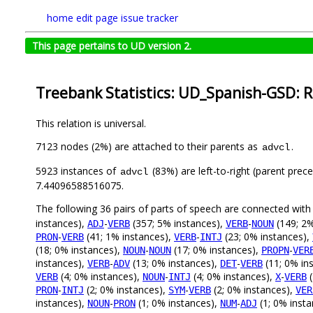
home
edit page
issue tracker
This page pertains to UD version 2.
Treebank Statistics: UD_Spanish-GSD: R
This relation is universal.
7123 nodes (2%) are attached to their parents as
.
advcl
5923 instances of
(83%) are left-to-right (parent prec
advcl
7.44096588516075.
The following 36 pairs of parts of speech are connected wit
instances),
-
(357; 5% instances),
-
(149; 2%
ADJ
VERB
VERB
NOUN
-
(41; 1% instances),
-
(23; 0% instances),
PRON
VERB
VERB
INTJ
(18; 0% instances),
-
(17; 0% instances),
-
NOUN
NOUN
PROPN
VER
instances),
-
(13; 0% instances),
-
(11; 0% in
VERB
ADV
DET
VERB
(4; 0% instances),
-
(4; 0% instances),
-
(
VERB
NOUN
INTJ
X
VERB
-
(2; 0% instances),
-
(2; 0% instances),
PRON
INTJ
SYM
VERB
VER
instances),
-
(1; 0% instances),
-
(1; 0% inst
NOUN
PRON
NUM
ADJ