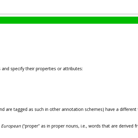
and specify their properties or attributes:
nd are tagged as such in other annotation schemes) have a different
s
European
(“proper” as in proper nouns, i.e., words that are derived 