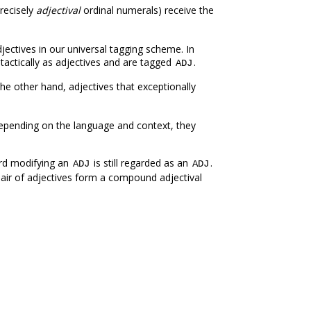
recisely
adjectival
ordinal numerals) receive the
jectives in our universal tagging scheme. In
actically as adjectives and are tagged
.
ADJ
the other hand, adjectives that exceptionally
Depending on the language and context, they
rd modifying an
is still regarded as an
.
ADJ
ADJ
 pair of adjectives form a compound adjectival