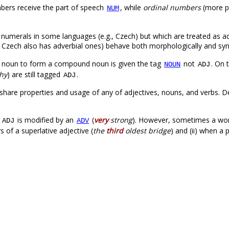
mbers receive the part of speech
, while
ordinal numbers
(more p
NUM
 numerals in some languages (e.g., Czech) but which are treated as ad
 Czech also has adverbial ones) behave both morphologically and synt
 noun to form a compound noun is given the tag
not
. On 
NOUN
ADJ
thy
) are still tagged
.
ADJ
share properties and usage of any of adjectives, nouns, and verbs. 
.
n
is modified by an
(
very
strong
). However, sometimes a wo
ADJ
ADV
s of a superlative adjective (
the
third
oldest bridge
) and (ii) when a