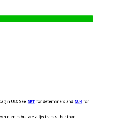
 tag in UD: See
for determiners and
for
DET
NUM
from names but are adjectives rather than