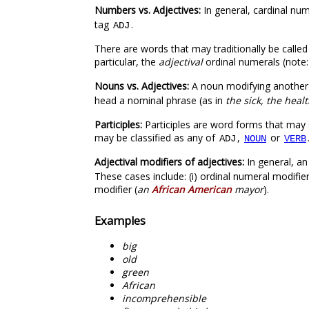
Numbers vs. Adjectives:
In general, cardinal nu
tag
.
ADJ
There are words that may traditionally be called
particular, the
adjectival
ordinal numerals (note:
Nouns vs. Adjectives:
A noun modifying another
head a nominal phrase (as in
the sick, the heal
Participles:
Participles are word forms that may 
may be classified as any of
,
or
ADJ
NOUN
VERB
Adjectival modifiers of adjectives:
In general, a
These cases include: (i) ordinal numeral modifier
modifier (
an
African American
mayor
).
Examples
big
old
green
African
incomprehensible