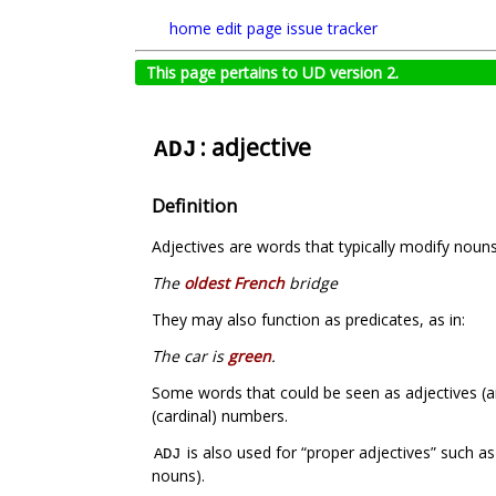
home
edit page
issue tracker
This page pertains to UD version 2.
: adjective
ADJ
Definition
Adjectives are words that typically modify nouns 
The
oldest French
bridge
They may also function as predicates, as in:
The car is
green
.
Some words that could be seen as adjectives (a
(cardinal) numbers.
is also used for “proper adjectives” such a
ADJ
nouns).