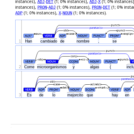
instances),
-
(1; 0% instances),
-
(1; 0% instances
ADJ
DET
ADJ
X
instances),
-
(1; 0% instances),
-
(1; 0% inst
PRON
ADJ
PRON
DET
(1; 0% instances),
-
(1; 0% instances).
ADP
X
NOUN
punct
parataxis
obl
punct
aux
case
expl:pv
AUX
VERB
ADP
NOUN
PUNCT
PRON
#
#
#
#
#
1
Han
cambiado
de
nombre
,
se
punct
parataxis
conj
obj
cc
punct
VERB
NOUN
CCONJ
NOUN
PUNCT
V
#
#
#
#
2
Come
microorganismos
y
algas
(
inc
pu
parataxis
obl
case
acl:relcl
det
mark
VERB
ADP
PRON
NOUN
SCONJ
VERB
ADP
#
#
#
#
3
Es
de
lo
mejorcito
que
hay
en
.