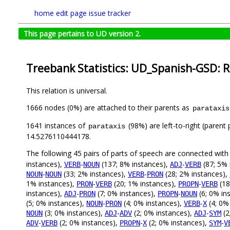
home
edit page
issue tracker
This page pertains to UD version 2.
Treebank Statistics: UD_Spanish-GSD: R
This relation is universal.
1666 nodes (0%) are attached to their parents as
parataxis
1641 instances of
(98%) are left-to-right (parent
parataxis
14.5276110444178.
The following 45 pairs of parts of speech are connected wit
instances),
-
(137; 8% instances),
-
(87; 5% 
VERB
NOUN
ADJ
VERB
-
(33; 2% instances),
-
(28; 2% instances),
NOUN
NOUN
VERB
PRON
1% instances),
-
(20; 1% instances),
-
(18
PRON
VERB
PROPN
VERB
instances),
-
(7; 0% instances),
-
(6; 0% in
ADJ
PRON
PROPN
NOUN
(5; 0% instances),
-
(4; 0% instances),
-
(4; 0%
NOUN
PRON
VERB
X
(3; 0% instances),
-
(2; 0% instances),
-
(2
NOUN
ADJ
ADV
ADJ
SYM
-
(2; 0% instances),
-
(2; 0% instances),
-
ADV
VERB
PROPN
X
SYM
V