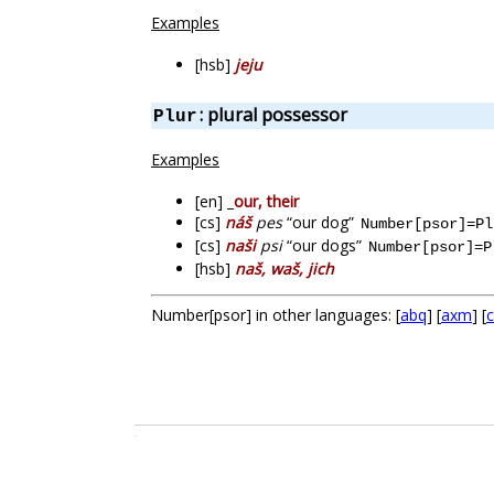
Examples
[hsb]
jeju
: plural possessor
Plur
Examples
[en] _
our, their
[cs]
náš
pes
“our dog”
Number[psor]=Pl
[cs]
naši
psi
“our dogs”
Number[psor]=P
[hsb]
naš, waš, jich
Number[psor] in other languages: [
abq
] [
axm
] [
c
.