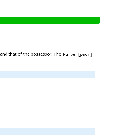
and that of the possessor. The
Number[psor]