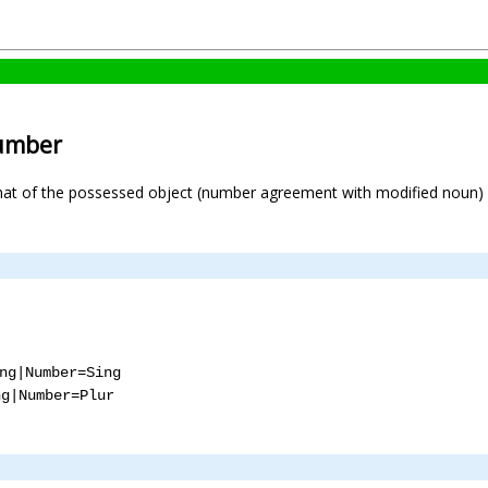
number
hat of the possessed object (number agreement with modified noun) 
ng|Number=Sing
ng|Number=Plur