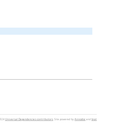
2024
Universal Dependencies contributors
. Site powered by
Annodoc
and
brat