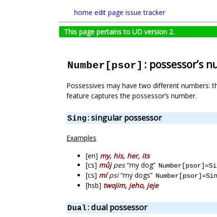
home
edit page
issue tracker
This page pertains to UD version 2.
: possessor’s 
Number[psor]
Possessives may have two different numbers: t
feature captures the possessor’s number.
: singular possessor
Sing
Examples
[en]
my, his, her, its
[cs]
můj
pes
“my dog”
Number[psor]=Si
[cs]
mí
psi
“my dogs”
Number[psor]=Si
[hsb]
twojim, jeho, jeje
: dual possessor
Dual