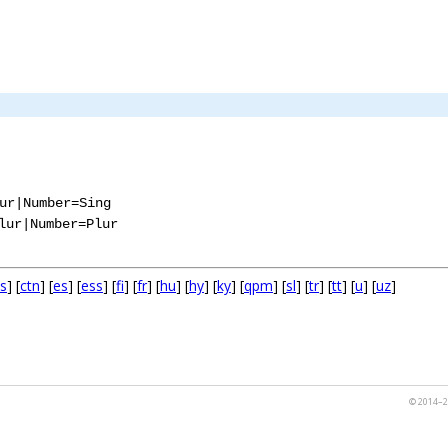
ur|Number=Sing
lur|Number=Plur
s
] [
ctn
] [
es
] [
ess
] [
fi
] [
fr
] [
hu
] [
hy
] [
ky
] [
qpm
] [
sl
] [
tr
] [
tt
] [
u
] [
uz
]
© 2014–