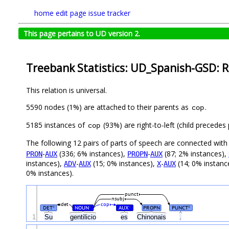
home
edit page
issue tracker
This page pertains to UD version 2.
Treebank Statistics: UD_Spanish-GSD: R
This relation is universal.
5590 nodes (1%) are attached to their parents as
.
cop
5185 instances of
(93%) are right-to-left (child precede
cop
The following 12 pairs of parts of speech are connected wit
-
(336; 6% instances),
-
(87; 2% instances),
PRON
AUX
PROPN
AUX
instances),
-
(15; 0% instances),
-
(14; 0% instanc
ADV
AUX
X
AUX
0% instances).
punct
nsubj
det
cop
DET
NOUN
AUX
PROPN
PUNCT
#
#
#
#
1
Su
gentilicio
es
Chinonais
.