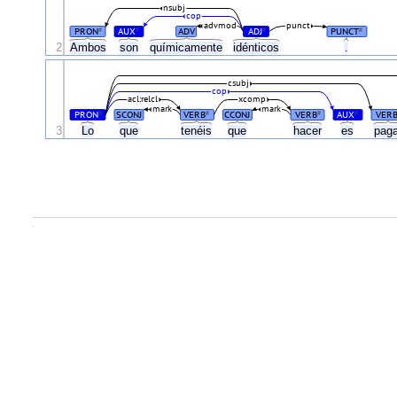
nsubj
cop
advmod
punct
PRON
AUX
ADV
ADJ
PUNCT
#
#
#
#
2
Ambos
son
químicamente
idénticos
.
csubj
cop
acl:relcl
xcomp
mark
mark
PRON
SCONJ
VERB
CCONJ
VERB
AUX
VER
#
#
#
#
3
Lo
que
tenéis
que
hacer
es
pag
.