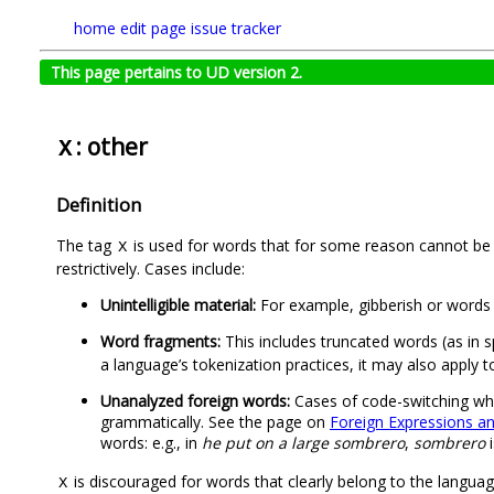
home
edit page
issue tracker
This page pertains to UD version 2.
: other
X
Definition
The tag
is used for words that for some reason cannot be a
X
restrictively. Cases include:
Unintelligible material:
For example, gibberish or words t
Word fragments:
This includes truncated words (as in sp
a language’s tokenization practices, it may also apply t
Unanalyzed foreign words:
Cases of code-switching wher
grammatically. See the page on
Foreign Expressions a
words: e.g., in
he put on a large sombrero
,
sombrero
i
is discouraged for words that clearly belong to the language
X