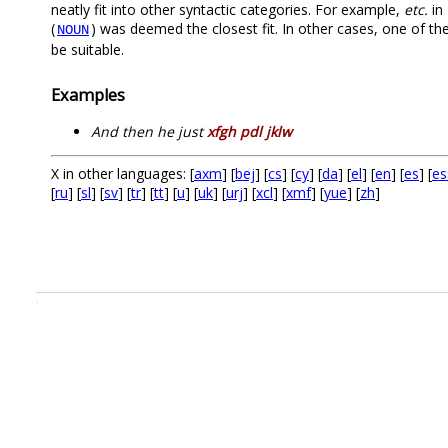
neatly fit into other syntactic categories. For example,
etc.
in 
(
) was deemed the closest fit. In other cases, one of th
NOUN
be suitable.
Examples
And then he just
xfgh pdl jklw
X in other languages: [
axm
] [
bej
] [
cs
] [
cy
] [
da
] [
el
] [
en
] [
es
] [
es
[
ru
] [
sl
] [
sv
] [
tr
] [
tt
] [
u
] [
uk
] [
urj
] [
xcl
] [
xmf
] [
yue
] [
zh
]
.