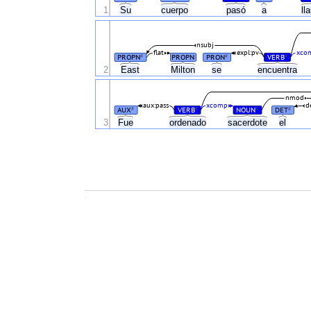
1
Su
cuerpo
pasó
a
ll
nsubj
flat
expl:pv
xco
PROPN
PROPN
PRON
VERB
#
#
#
2
East
Milton
se
encuentra
nmod
aux:pass
xcomp
d
AUX
VERB
NOUN
DET
#
#
#
#
3
Fue
ordenado
sacerdote
el
.