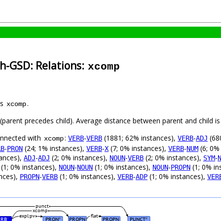
h-GSD: Relations:
xcomp
as
.
xcomp
t (parent precedes child). Average distance between parent and child 
connected with
:
-
(1881; 62% instances),
-
(68
VERB
VERB
VERB
ADJ
xcomp
-
(24; 1% instances),
-
(7; 0% instances),
-
(6; 0%
RB
PRON
VERB
X
VERB
NUM
tances),
-
(2; 0% instances),
-
(2; 0% instances),
-
ADJ
ADJ
NOUN
VERB
SYM
(1; 0% instances),
-
(1; 0% instances),
-
(1; 0% in
NOUN
NOUN
NOUN
PROPN
nces),
-
(1; 0% instances),
-
(1; 0% instances),
PROPN
VERB
VERB
ADP
VER
punct
xcomp
expl:pv
flat
ERB
PRON
PROPN
PROPN
PUNCT
#
#
#