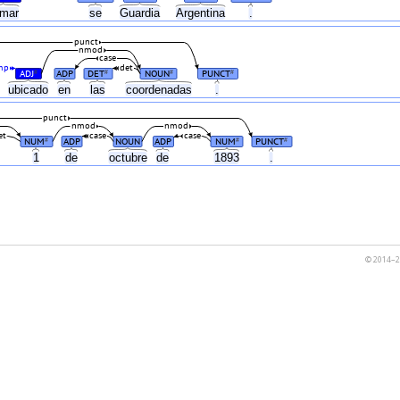
amar
se
Guardia
Argentina
.
punct
nmod
case
mp
det
ADJ
ADP
DET
NOUN
PUNCT
#
#
#
#
ubicado
en
las
coordenadas
.
punct
nmod
nmod
et
case
case
NUM
ADP
NOUN
ADP
NUM
PUNCT
#
#
#
1
de
octubre
de
1893
.
© 2014–