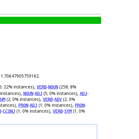
is 1.70647905759162.
0; 22% instances),
-
(258; 8%
VERB
NOUN
 instances),
-
(5; 0% instances),
-
NOUN
ADJ
ADJ
(2; 0% instances),
-
(2; 0%
NUM
VERB
ADV
stances),
-
(1; 0% instances),
-
PRON
ADJ
PRON
-
(1; 0% instances),
-
(1; 0%
B
CCONJ
VERB
SYM