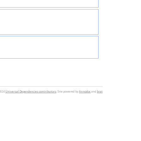
2024
Universal Dependencies contributors
. Site powered by
Annodoc
and
brat