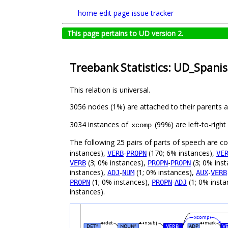
home
edit page
issue tracker
This page pertains to UD version 2.
Treebank Statistics: UD_Spanis
This relation is universal.
3056 nodes (1%) are attached to their parents 
3034 instances of
(99%) are left-to-righ
xcomp
The following 25 pairs of parts of speech are 
instances),
-
(170; 6% instances),
VERB
PROPN
VE
(3; 0% instances),
-
(3; 0% ins
VERB
PROPN
PROPN
instances),
-
(1; 0% instances),
-
ADJ
NUM
AUX
VERB
(1; 0% instances),
-
(1; 0% insta
PROPN
PROPN
ADJ
instances).
xcomp
det
nsubj
mark
DET
NOUN
VERB
ADP
V
#
#
#