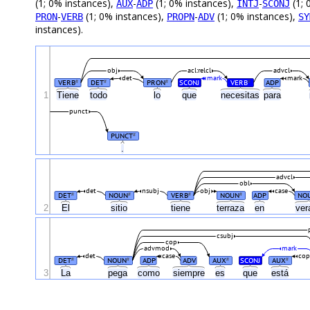
(1; 0% instances),
-
(1; 0% instances),
-
(1; 
AUX
ADP
INTJ
SCONJ
-
(1; 0% instances),
-
(1; 0% instances),
PRON
VERB
PROPN
ADV
SY
instances).
obj
acl:relcl
advcl
det
mark
mark
VERB
DET
PRON
SCONJ
VERB
ADP
#
#
#
#
1
Tiene
todo
lo
que
necesitas
para
punct
PUNCT
#
.
advcl
obl
det
nsubj
obj
case
DET
NOUN
VERB
NOUN
ADP
NO
#
#
#
#
2
El
sitio
tiene
terraza
en
ver
csubj
cop
advmod
mark
det
case
co
DET
NOUN
ADP
ADV
AUX
SCONJ
AUX
#
#
#
#
3
La
pega
como
siempre
es
que
está