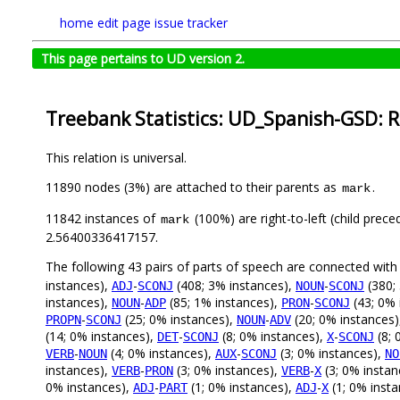
home
edit page
issue tracker
This page pertains to UD version 2.
Treebank Statistics: UD_Spanish-GSD: R
This relation is universal.
11890 nodes (3%) are attached to their parents as
.
mark
11842 instances of
(100%) are right-to-left (child prec
mark
2.56400336417157.
The following 43 pairs of parts of speech are connected wit
instances),
-
(408; 3% instances),
-
(380;
ADJ
SCONJ
NOUN
SCONJ
instances),
-
(85; 1% instances),
-
(43; 0% 
NOUN
ADP
PRON
SCONJ
-
(25; 0% instances),
-
(20; 0% instances
PROPN
SCONJ
NOUN
ADV
(14; 0% instances),
-
(8; 0% instances),
-
(8; 
DET
SCONJ
X
SCONJ
-
(4; 0% instances),
-
(3; 0% instances),
VERB
NOUN
AUX
SCONJ
NO
instances),
-
(3; 0% instances),
-
(3; 0% instan
VERB
PRON
VERB
X
0% instances),
-
(1; 0% instances),
-
(1; 0% inst
ADJ
PART
ADJ
X