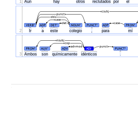
1
Aun
hay
otros
reclutados
por
el
csubj
punct
obl
case
det
case
VERB
ADP
DET
NOUN
PUNCT
ADP
PRON
#
#
#
#
#
2
Ir
a
este
colegio
,
para
mí
nsubj
cop
advmod
punct
PRON
AUX
ADV
ADJ
PUNCT
#
#
#
#
3
Ambos
son
químicamente
idénticos
.
.