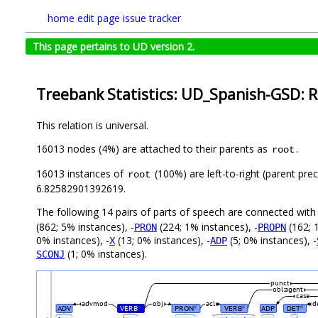
home
edit page
issue tracker
This page pertains to UD version 2.
Treebank Statistics: UD_Spanish-GSD: R
This relation is universal.
16013 nodes (4%) are attached to their parents as
.
root
16013 instances of
(100%) are left-to-right (parent pre
root
6.82582901392619.
The following 14 pairs of parts of speech are connected wit
(862; 5% instances), -
(224; 1% instances), -
(162; 
PRON
PROPN
0% instances), -
(13; 0% instances), -
(5; 0% instances), -
X
ADP
(1; 0% instances).
SCONJ
punct
obl:agent
case
advmod
obj
acl
d
ADV
VERB
PRON
VERB
ADP
DET
#
#
#
#