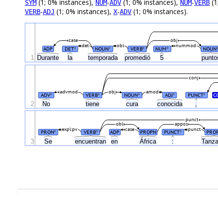
(1; 0% instances),
-
(1; 0% instances),
-
(1
SYM
NUM
ADV
NUM
VERB
-
(1; 0% instances),
-
(1; 0% instances).
VERB
ADJ
X
ADV
case
obj
det
obl
nummod
ADP
DET
NOUN
VERB
NUM
NOUN
#
#
#
#
1
Durante
la
temporada
promedió
5
punt
conj
advmod
obj
amod
ADV
VERB
NOUN
ADJ
PUNCT
C
#
#
#
#
#
2
No
tiene
cura
conocida
,
punct
obl
appos
expl:pv
case
punct
PRON
VERB
ADP
PROPN
PUNCT
PRO
#
#
#
África
3
Se
encuentran
en
:
Tanz
.