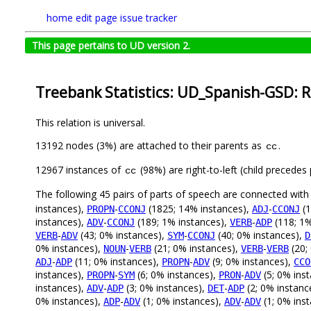
home
edit page
issue tracker
This page pertains to UD version 2.
Treebank Statistics: UD_Spanish-GSD: R
This relation is universal.
13192 nodes (3%) are attached to their parents as
.
cc
12967 instances of
(98%) are right-to-left (child precede
cc
The following 45 pairs of parts of speech are connected wit
instances),
-
(1825; 14% instances),
-
(1
PROPN
CCONJ
ADJ
CCONJ
instances),
-
(189; 1% instances),
-
(118; 1%
ADV
CCONJ
VERB
ADP
-
(43; 0% instances),
-
(40; 0% instances),
VERB
ADV
SYM
CCONJ
D
0% instances),
-
(21; 0% instances),
-
(20;
NOUN
VERB
VERB
VERB
-
(11; 0% instances),
-
(9; 0% instances),
ADJ
ADP
PROPN
ADV
CCO
instances),
-
(6; 0% instances),
-
(5; 0% ins
PROPN
SYM
PRON
ADV
instances),
-
(3; 0% instances),
-
(2; 0% instanc
ADV
ADP
DET
ADP
0% instances),
-
(1; 0% instances),
-
(1; 0% ins
ADP
ADV
ADV
ADV