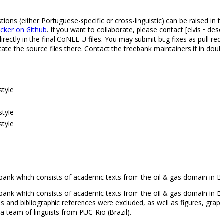
ns (either Portuguese-specific or cross-linguistic) can be raised in
acker on Github
. If you want to collaborate, please contact [elvis • 
rectly in the final CoNLL-U files. You may submit bug fixes as pull r
ate the source files there. Contact the treebank maintainers if in dou
style
style
style
bank which consists of academic texts from the oil & gas domain in B
bank which consists of academic texts from the oil & gas domain in Br
 and bibliographic references were excluded, as well as figures, gra
 team of linguists from PUC-Rio (Brazil).