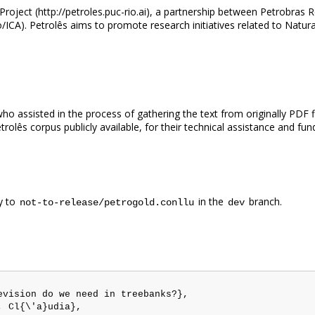
 Project (http://petroles.puc-rio.ai), a partnership between Petrobr
o/ICA). Petrolês aims to promote research initiatives related to Nat
 assisted in the process of gathering the text from originally PDF f
olês corpus publicly available, for their technical assistance and fun
y to
in the
branch.
not-to-release/petrogold.conllu
dev
vision do we need in treebanks?},

 Cl{\'a}udia},
