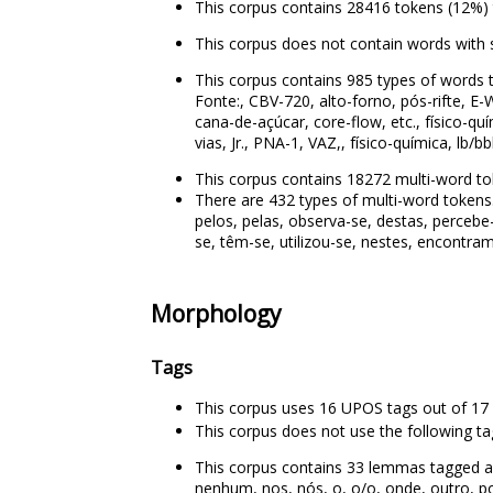
This corpus contains 28416 tokens (12%) 
This corpus does not contain words with 
This corpus contains 985 types of words t
Fonte:, CBV-720, alto-forno, pós-rifte, E-W
cana-de-açúcar, core-flow, etc., físico-q
vias, Jr., PNA-1, VAZ,, físico-química, lb/b
This corpus contains 18272 multi-word to
There are 432 types of multi-word tokens. 
pelos, pelas, observa-se, destas, percebe
se, têm-se, utilizou-se, nestes, encontram
Morphology
Tags
This corpus uses 16 UPOS tags out of 17 
This corpus does not use the following t
This corpus contains 33 lemmas tagged as 
nenhum, nos, nós, o, o/o, onde, outro, pou