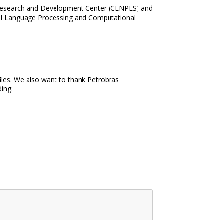
as Research and Development Center (CENPES) and
ural Language Processing and Computational
iles. We also want to thank Petrobras
ding.