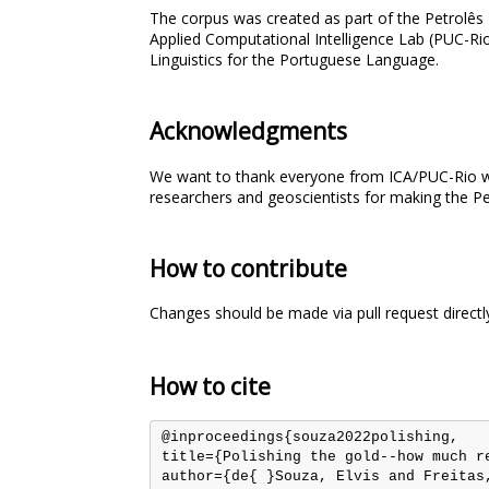
The corpus was created as part of the Petrolês
Applied Computational Intelligence Lab (PUC-Ri
Linguistics for the Portuguese Language.
Acknowledgments
We want to thank everyone from ICA/PUC-Rio who
researchers and geoscientists for making the Petr
How to contribute
Changes should be made via pull request directl
How to cite
@inproceedings{souza2022polishing,

title={Polishing the gold--how much re
author={de{ }Souza, Elvis and Freitas,