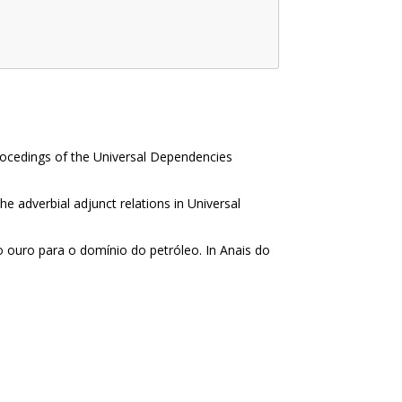
Procedings of the Universal Dependencies
he adverbial adjunct relations in Universal
ão ouro para o domínio do petróleo. In Anais do