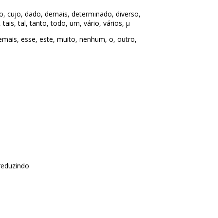
o, cujo, dado, demais, determinado, diverso,
ais, tal, tanto, todo, um, vário, vários, µ
ais, esse, este, muito, nenhum, o, outro,
reduzindo