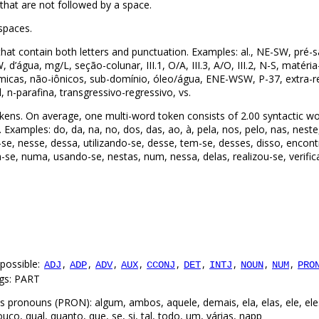
that are not followed by a space.
spaces.
hat contain both letters and punctuation. Examples: al., NE-SW, pré-s
, d’água, mg/L, seção-colunar, III.1, O/A, III.3, A/O, III.2, N-S, matér
uímicas, não-iônicos, sub-domínio, óleo/água, ENE-WSW, P-37, extra-r
bl, n-parafina, transgressivo-regressivo, vs.
kens. On average, one multi-word token consists of 2.00 syntactic wo
Examples: do, da, na, no, dos, das, ao, à, pela, nos, pelo, nas, neste
-se, nesse, dessa, utilizando-se, desse, tem-se, desses, disso, encon
-se, numa, usando-se, nestas, num, nessa, delas, realizou-se, verific
possible:
,
,
,
,
,
,
,
,
,
ADJ
ADP
ADV
AUX
CCONJ
DET
INTJ
NOUN
NUM
PRO
ags: PART
pronouns (PRON): algum, ambos, aquele, demais, ela, elas, ele, eles
co, qual, quanto, que, se, si, tal, todo, um, várias, ηapp