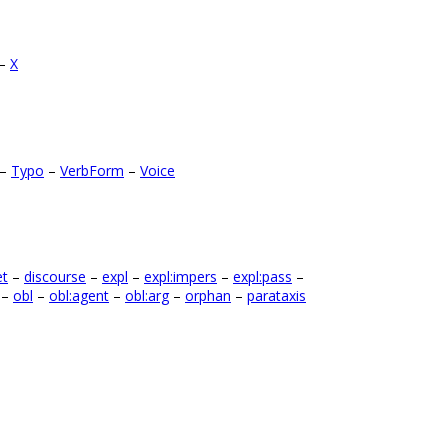
–
X
–
Typo
–
VerbForm
–
Voice
et
–
discourse
–
expl
–
expl:impers
–
expl:pass
–
–
obl
–
obl:agent
–
obl:arg
–
orphan
–
parataxis