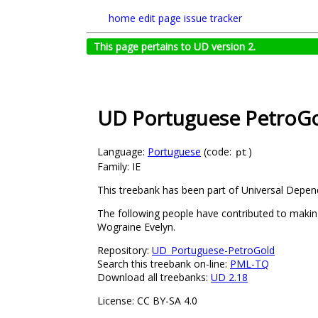
home
edit page
issue tracker
This page pertains to UD version 2.
UD Portuguese PetroG
Language:
Portuguese
(code:
)
pt
Family: IE
This treebank has been part of Universal Depen
The following people have contributed to making 
Wograine Evelyn.
Repository:
UD_Portuguese-PetroGold
Search this treebank on-line:
PML-TQ
Download all treebanks:
UD 2.18
License: CC BY-SA 4.0