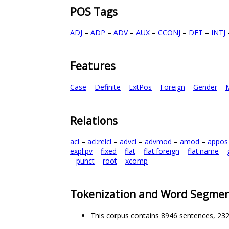
POS Tags
ADJ
–
ADP
–
ADV
–
AUX
–
CCONJ
–
DET
–
INTJ
Features
Case
–
Definite
–
ExtPos
–
Foreign
–
Gender
–
Relations
acl
–
acl:relcl
–
advcl
–
advmod
–
amod
–
appos
expl:pv
–
fixed
–
flat
–
flat:foreign
–
flat:name
–
–
punct
–
root
–
xcomp
Tokenization and Word Segmen
This corpus contains 8946 sentences, 23