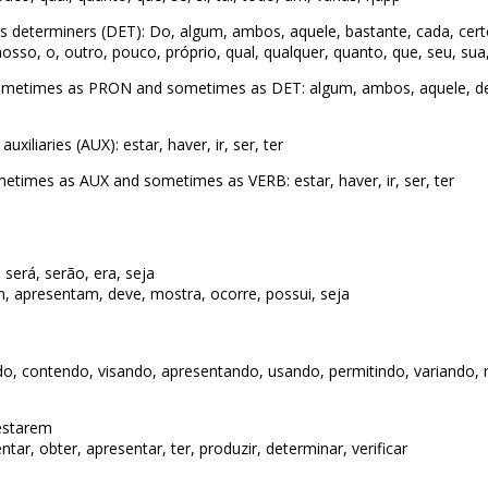
 determiners (DET): Do, algum, ambos, aquele, bastante, cada, cert
sso, o, outro, pouco, próprio, qual, qualquer, quanto, que, seu, sua, t
ometimes as PRON and sometimes as DET: algum, ambos, aquele, dem
iliaries (AUX): estar, haver, ir, ser, ter
times as AUX and sometimes as VERB: estar, haver, ir, ser, ter
 será, serão, era, seja
, apresentam, deve, mostra, ocorre, possui, seja
o, contendo, visando, apresentando, usando, permitindo, variando, 
 estarem
tar, obter, apresentar, ter, produzir, determinar, verificar