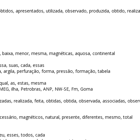
 obtidos, apresentados, utilizada, observado, produzida, obtido, realiz
a, baixa, menor, mesma, magnéticas, aquosa, continental
essa, suas, cada, essas
, argila, perfuração, forma, pressão, formação, tabela
 qual, as, estas, mesma
MEG, ilha, Petrobras, ANP, NW-SE, Fm, Goma
lizadas, realizada, feita, obtidas, obtida, observada, associadas, obse
cessário, magnéticos, natural, presente, diferentes, mesmo, total
seu, esses, todos, cada