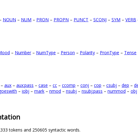
–
NOUN
–
NUM
–
PRON
–
PROPN
–
PUNCT
–
SCONJ
–
SYM
–
VERB
Mood
–
Number
–
NumType
–
Person
–
Polarity
–
PronType
–
Tense
–
aux
–
aux:pass
–
case
–
cc
–
ccomp
–
conj
–
cop
–
csubj
–
dep
–
d
goeswith
–
iobj
–
mark
–
nmod
–
nsubj
–
nsubj:pass
–
nummod
–
obj
tation
2333 tokens and 250605 syntactic words.