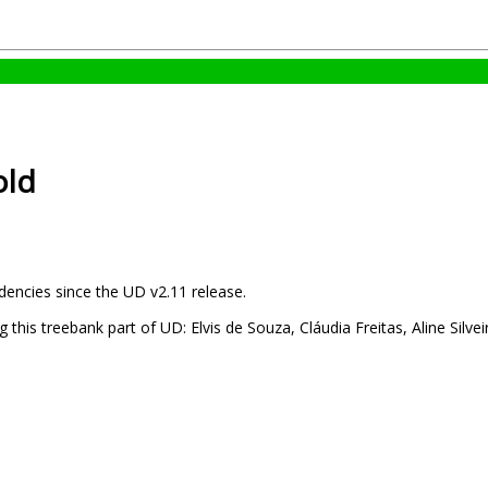
old
dencies since the UD v2.11 release.
this treebank part of UD: Elvis de Souza, Cláudia Freitas, Aline Silvei