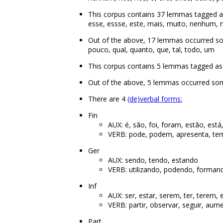
This corpus contains 37 lemmas tagged as
esse, essse, este, mais, muito, nenhum, no
Out of the above, 17 lemmas occurred s
pouco, qual, quanto, que, tal, todo, um
This corpus contains 5 lemmas tagged as aux
Out of the above, 5 lemmas occurred some
There are 4
(de)verbal forms:
Fin
AUX: é, são, foi, foram, estão, está,
VERB: pode, podem, apresenta, tem
Ger
AUX: sendo, tendo, estando
VERB: utilizando, podendo, formand
Inf
AUX: ser, estar, serem, ter, terem,
VERB: partir, observar, seguir, aumen
Part