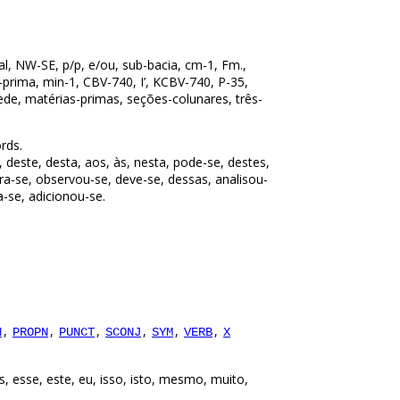
al, NW-SE, p/p, e/ou, sub-bacia, cm-1, Fm.,
ia-prima, min-1, CBV-740, I’, KCBV-740, P-35,
ede, matérias-primas, seções-colunares, três-
rds.
, deste, desta, aos, às, nesta, pode-se, destes,
tra-se, observou-se, deve-se, dessas, analisou-
a-se, adicionou-se.
,
,
,
,
,
,
N
PROPN
PUNCT
SCONJ
SYM
VERB
X
, esse, este, eu, isso, isto, mesmo, muito,