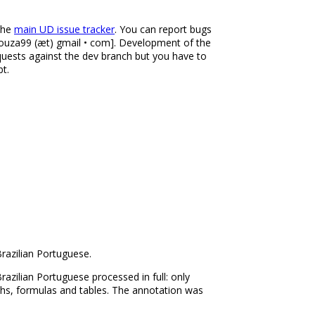
 the
main UD issue tracker
. You can report bugs
desouza99 (æt) gmail • com]. Development of the
equests against the dev branch but you have to
bt.
razilian Portuguese.
azilian Portuguese processed in full: only
phs, formulas and tables. The annotation was