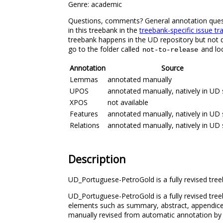
Genre: academic
Questions, comments? General annotation questio
in this treebank in the
treebank-specific issue tr
treebank happens in the UD repository but not di
go to the folder called
and loc
not-to-release
Annotation
Source
Lemmas
annotated manually
UPOS
annotated manually, natively in UD 
XPOS
not available
Features
annotated manually, natively in UD 
Relations
annotated manually, natively in UD 
Description
UD_Portuguese-PetroGold is a fully revised tree
UD_Portuguese-PetroGold is a fully revised tree
elements such as summary, abstract, appendices
manually revised from automatic annotation by a