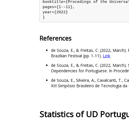
booktitle={Procedings of the Universal
pages={1--11},

year={2022}

References
de Souza, E., & Freitas, C. (2022, March)
Brazilian Festival (pp. 1-11).
Link
de Souza, E., & Freitas, C. (2022, March). 
Dependencies for Portuguese. In Proceding
de Souza, E., Silveira, A., Cavalcanti, T.
XIII Simpósio Brasileiro de Tecnologia 
Statistics of UD Portu