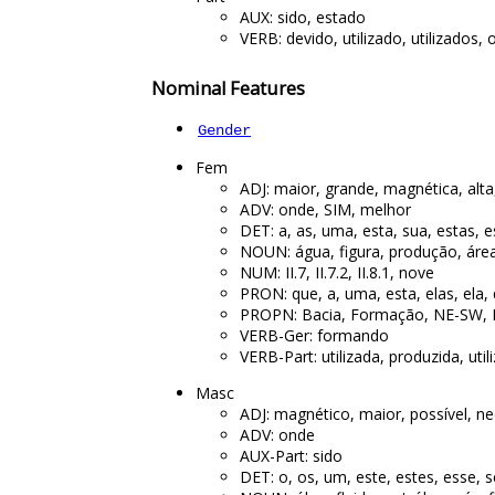
AUX: sido, estado
VERB: devido, utilizado, utilizados,
Nominal Features
Gender
Fem
ADJ: maior, grande, magnética, alt
ADV: onde, SIM, melhor
DET: a, as, uma, esta, sua, estas, 
NOUN: água, figura, produção, área
NUM: II.7, II.7.2, II.8.1, nove
PRON: que, a, uma, esta, elas, ela,
PROPN: Bacia, Formação, NE-SW, 
VERB-Ger: formando
VERB-Part: utilizada, produzida, uti
Masc
ADJ: magnético, maior, possível, ne
ADV: onde
AUX-Part: sido
DET: o, os, um, este, estes, esse, 