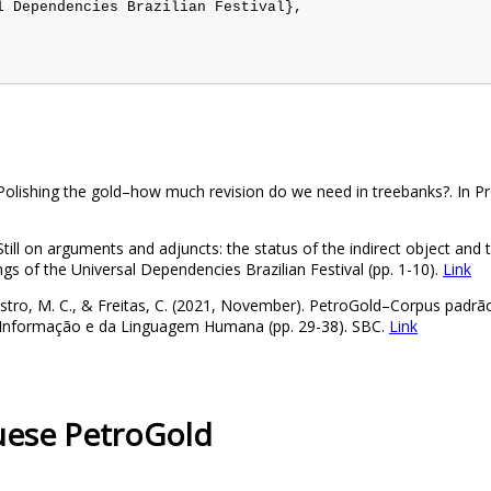
 Dependencies Brazilian Festival},

. Polishing the gold–how much revision do we need in treebanks?. In 
Still on arguments and adjuncts: the status of the indirect object and t
s of the Universal Dependencies Brazilian Festival (pp. 1-10).
Link
, Castro, M. C., & Freitas, C. (2021, November). PetroGold–Corpus padr
da Informação e da Linguagem Humana (pp. 29-38). SBC.
Link
guese PetroGold