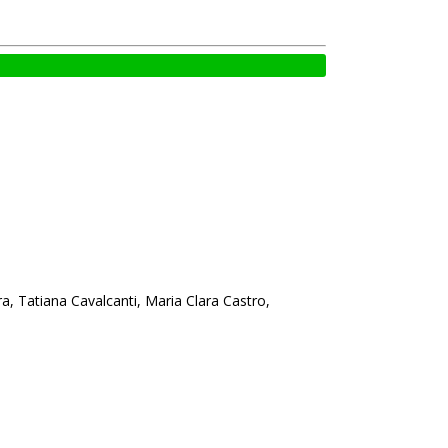
ra, Tatiana Cavalcanti, Maria Clara Castro,