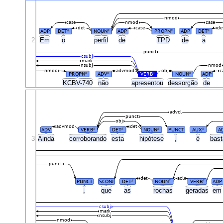
nmod
case
nmod
case
det
case
de
ADP
DET
NOUN
ADP
PROPN
ADP
DET
#
#
#
#
2
Em
o
perfil
de
TPD
de
a
punct
csubj
mark
nsubj
nmod
nmod
advmod
obj
c
PROPN
ADV
VERB
NOUN
ADP
#
#
#
#
KCBV-740
não
apresentou
dessorção
de
advcl
punct
obj
advmod
det
ADV
VERB
DET
NOUN
PUNCT
AUX
A
#
#
#
#
3
Ainda
corroborando
esta
hipótese
,
é
bas
punct
det
acl
PUNCT
SCONJ
DET
NOUN
VERB
ADP
#
#
#
,
que
as
rochas
geradas
e
csubj
mark
nsubj
nmod