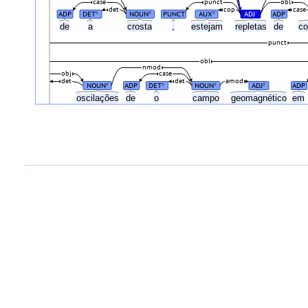
case
punct
obl
det
cop
case
ADP
DET
NOUN
PUNCT
AUX
ADJ
ADP
#
#
#
#
de
a
crosta
,
estejam
repletas
de
c
punct
obl
nmod
obj
case
det
det
amod
NOUN
ADP
DET
NOUN
ADJ
ADP
#
#
#
#
oscilações
de
o
campo
geomagnético
em
.