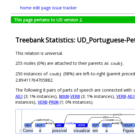
home
edit page
issue tracker
This page pertains to UD version 2.
Treebank Statistics: UD_Portuguese-Pet
This relation is universal.
255 nodes (0%) are attached to their parents as
.
csubj
250 instances of
(98%) are left-to-right (parent prece
csubj
2.89411764705882.
The following 8 pairs of parts of speech are connected with
(3; 1% instances),
-
(3; 1% instances),
-
ADJ
NOUN
VERB
VERB
ADJ
instances),
-
(1; 0% instances).
VERB
PRON
punct
obl
advmod
case
cop
csubj
det
ADV
AUX
ADJ
VERB
ADP
DET
NOUN
#
#
#
#
#
1
Como
é
possível
visualizar
em
a
Figura