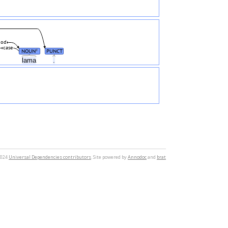
od
case
NOUN
PUNCT
#
lama
.
2024
Universal Dependencies contributors
. Site powered by
Annodoc
and
brat