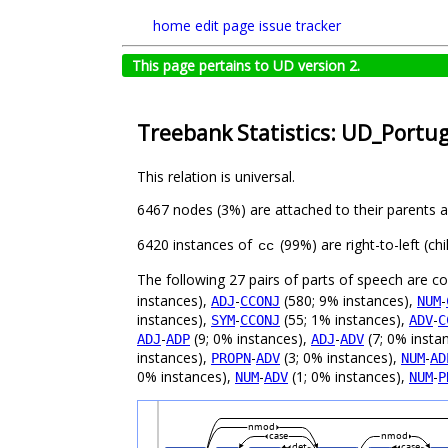
home
edit page
issue tracker
This page pertains to UD version 2.
Treebank Statistics: UD_Portu
This relation is universal.
6467 nodes (3%) are attached to their parents 
6420 instances of
(99%) are right-to-left (c
cc
The following 27 pairs of parts of speech are 
instances),
-
(580; 9% instances),
-
ADJ
CCONJ
NUM
instances),
-
(55; 1% instances),
-
SYM
CCONJ
ADV
C
-
(9; 0% instances),
-
(7; 0% insta
ADJ
ADP
ADJ
ADV
instances),
-
(3; 0% instances),
-
PROPN
ADV
NUM
AD
0% instances),
-
(1; 0% instances),
-
NUM
ADV
NUM
P
nmod
case
nmod
det
case