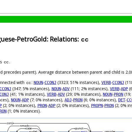
guese-PetroGold: Relations:
cc
as
.
cc
hild precedes parent). Average distance between parent and child is 2
connected with
:
-
(3323; 51% instances),
-
(11
NOUN
CCONJ
VERB
CCONJ
cc
(347; 5% instances),
-
(111; 2% instances),
-
(6
CCONJ
NOUN
ADV
VERB
ADP
(41; 1% instances),
-
(29; 0% instances),
-
(19;
CONJ
VERB
ADV
NOUN
PRON
nces),
-
(7; 0% instances),
-
(6; 0% instances),
-
NOUN
ADP
ADJ
PRON
DET
CC
(2; 0% instances),
-
(2; 0% instances),
-
(2; 0% in
P
PRON
ADP
PROPN
PRON
(1; 0% instances).
RON
conj
nmod
case
punct
det
cc
amod