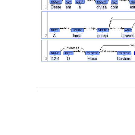
NOUN
ADP
DET
NOUN
ADP
NO
#
#
#
1
Oeste
em
a
divisa
com
es
det
nsubj
advmod
DET
NOUN
VERB
ADV
#
#
#
2
A
lama
goteja
atravé
con
nummod
det
flat:name
NUM
DET
PROPN
PROPN
#
#
#
#
3
2.2.4
O
Fluxo
Costeiro
.