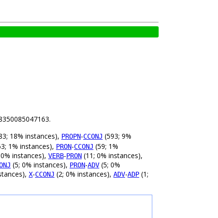
.08350085047163.
83; 18% instances),
-
(593; 9%
PROPN
CCONJ
3; 1% instances),
-
(59; 1%
PRON
CCONJ
 0% instances),
-
(11; 0% instances),
VERB
PRON
(5; 0% instances),
-
(5; 0%
ONJ
PRON
ADV
stances),
-
(2; 0% instances),
-
(1;
X
CCONJ
ADV
ADP