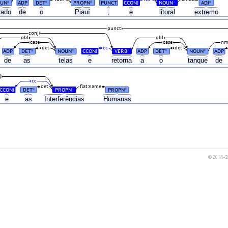
UN
ADP
DET
PROPN
PUNCT
CCONJ
NOUN
ADJ
#
#
#
#
#
tado
de
o
Piauí
,
e
litoral
extremo
punct
conj
obl
obl
case
case
nm
det
cc
det
ADP
DET
NOUN
CCONJ
VERB
ADP
DET
NOUN
ADP
#
#
#
#
#
s
de
as
telas
e
retorna
a
o
tanque
de
j
cc
det
flat:name
CCONJ
DET
PROPN
PROPN
#
#
#
e
as
Interferências
Humanas
© 2014–