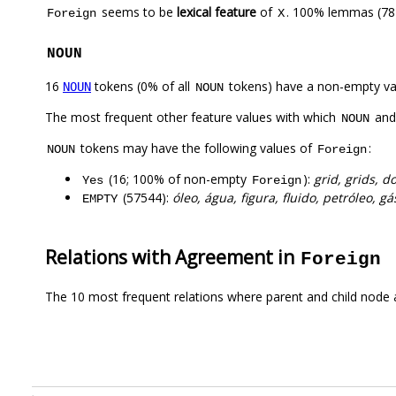
seems to be
lexical feature
of
. 100% lemmas (78)
Foreign
X
NOUN
16
tokens (0% of all
tokens) have a non-empty va
NOUN
NOUN
The most frequent other feature values with which
an
NOUN
tokens may have the following values of
:
NOUN
Foreign
(16; 100% of non-empty
):
grid, grids, 
Yes
Foreign
(57544):
óleo, água, figura, fluido, petróleo, gá
EMPTY
Relations with Agreement in
Foreign
The 10 most frequent relations where parent and child node 
.