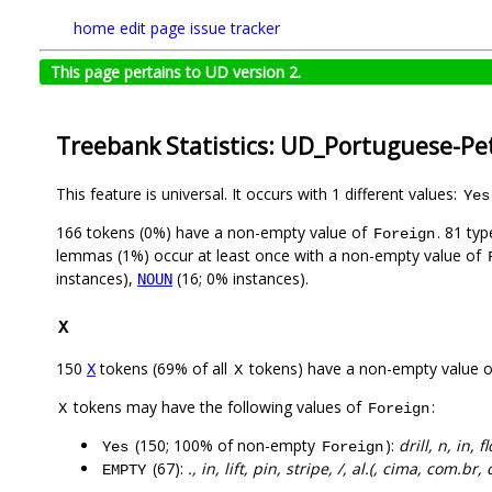
home
edit page
issue tracker
This page pertains to UD version 2.
Treebank Statistics: UD_Portuguese-Pe
This feature is universal. It occurs with 1 different values:
Yes
166 tokens (0%) have a non-empty value of
. 81 ty
Foreign
lemmas (1%) occur at least once with a non-empty value of
instances),
(16; 0% instances).
NOUN
X
150
tokens (69% of all
tokens) have a non-empty value 
X
X
tokens may have the following values of
:
X
Foreign
(150; 100% of non-empty
):
drill, n, in, 
Yes
Foreign
(67):
., in, lift, pin, stripe, /, al.(, cima, com.br,
EMPTY