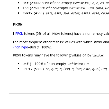
(29007; 91% of non-empty
):
a, o, os, a
Def
Definite
(2760; 9% of non-empty
):
um, uma, u
Ind
Definite
(4560):
este, esta, sua, estes, estas, esse, cada
EMPTY
PRON
1
tokens (0% of all
tokens) have a non-empty val
PRON
PRON
The most frequent other feature values with which
an
PRON
(1; 100%).
PronType
=Dem
tokens may have the following values of
:
PRON
Definite
(1; 100% of non-empty
):
o
Def
Definite
(5399):
se, que, o, isso, a, isto, este, qual, um
EMPTY
.