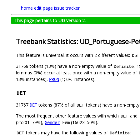
home
edit page
issue tracker
This page pertains to UD version 2.
Treebank Statistics: UD_Portuguese-Pe
This feature is universal. It occurs with 2 different values:
Def
31768 tokens (13%) have a non-empty value of
. 
Definite
lemmas (0%) occur at least once with a non-empty value of
13% instances),
(1; 0% instances).
PRON
DET
31767
tokens (87% of all
tokens) have a non-empty
DET
DET
The most frequent other feature values with which
and
DET
(25201; 79%),
(16023; 50%).
Gender
=Fem
tokens may have the following values of
:
DET
Definite