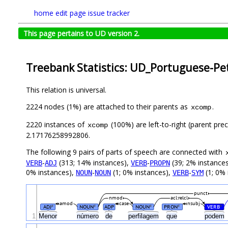
home
edit page
issue tracker
This page pertains to UD version 2.
Treebank Statistics: UD_Portuguese-Pet
This relation is universal.
2224 nodes (1%) are attached to their parents as
.
xcomp
2220 instances of
(100%) are left-to-right (parent pre
xcomp
2.17176258992806.
The following 9 pairs of parts of speech are connected with
-
(313; 14% instances),
-
(39; 2% instance
VERB
ADJ
VERB
PROPN
0% instances),
-
(1; 0% instances),
-
(1; 0% 
NOUN
NOUN
VERB
SYM
punct
nmod
acl:relcl
amod
case
nsubj
ADJ
NOUN
ADP
NOUN
PRON
VERB
#
#
#
#
#
1
Menor
número
de
perfilagem
que
podem