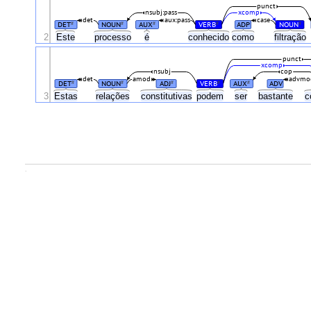
punct
nsubj:pass
xcomp
det
aux:pass
case
DET
NOUN
AUX
VERB
ADP
NOUN
#
#
#
#
#
2
Este
processo
é
conhecido
como
filtração
punct
xcomp
nsubj
cop
det
amod
advmo
DET
NOUN
ADJ
VERB
AUX
ADV
#
#
#
#
#
3
Estas
relações
constitutivas
podem
ser
bastante
c
.