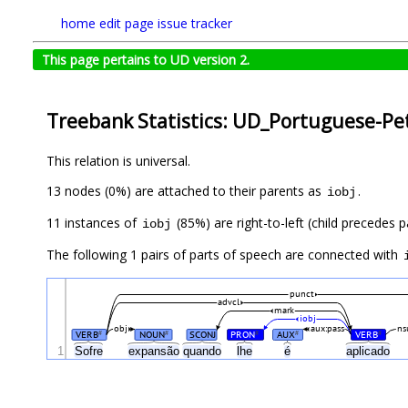
home
edit page
issue tracker
This page pertains to UD version 2.
Treebank Statistics: UD_Portuguese-Pet
This relation is universal.
13 nodes (0%) are attached to their parents as
.
iobj
11 instances of
(85%) are right-to-left (child precedes
iobj
The following 1 pairs of parts of speech are connected with
punct
advcl
mark
iobj
obj
aux:pass
ns
VERB
NOUN
SCONJ
PRON
AUX
VERB
#
#
#
#
#
1
Sofre
expansão
quando
lhe
é
aplicado