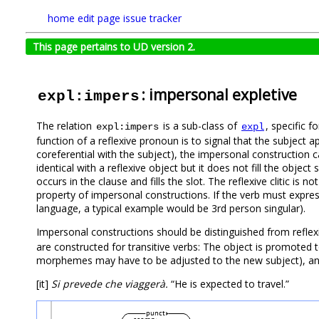
home
edit page
issue tracker
This page pertains to UD version 2.
: impersonal expletive
expl:impers
The relation
is a sub-class of
, specific f
expl:impers
expl
function of a reflexive pronoun is to signal that the subject app
coreferential with the subject), the impersonal construction can
identical with a reflexive object but it does not fill the object s
occurs in the clause and fills the slot. The reflexive clitic is no
property of impersonal constructions. If the verb must expres
language, a typical example would be 3rd person singular).
Impersonal constructions should be distinguished from reflexiv
are constructed for transitive verbs: The object is promoted 
morphemes may have to be adjusted to the new subject), and t
[it]
Si prevede che viaggerà.
“He is expected to travel.”
punct