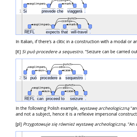
ccomp
expl:impers
mark
1
Si
prevede
che
viaggerà
.
punct
ccomp
expl:impers
mark
REFL
expects
that
will-travel
.
In Italian, if there’s a clitic in a construction with a modal or 
[it]
Si può procedere a sequestro.
“Seizure can be carried out
punct
expl:impers
obl
aux
case
2
Si
può
procedere
a
sequestro
.
punct
expl:impers
obl
aux
case
REFL
can
proceed
to
seizure
.
In the following Polish example,
wystawę archeologiczną
“arc
and not a subject, hence it is a reflexive impersonal construct
[pl]
Przygotowuje się również wystawę archeologiczną.
“An a
punct