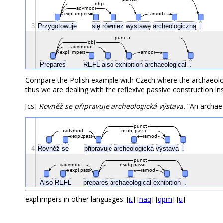
obj
advmod
expl:impers
amod
3
Przygotowuje
się
również
wystawę
archeologiczną
.
punct
obj
advmod
expl:impers
amod
Prepares
REFL
also
exhibition
archaeological
.
Compare the Polish example with Czech where the archaeologi
thus we are dealing with the reflexive passive construction in
[cs]
Rovněž se připravuje archeologická výstava.
“An archaeo
punct
advmod
nsubj:pass
expl:pass
amod
4
Rovněž
se
připravuje
archeologická
výstava
.
punct
advmod
nsubj:pass
expl:pass
amod
Also
REFL
prepares
archaeological
exhibition
.
expl:impers in other languages: [
it
] [
naq
] [
qpm
] [
u
]