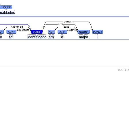
NOUN
#
gualdades
punct
obl
advmod
case
aux:pass
det
V
AUX
VERB
ADP
DET
NOUN
PUNCT
#
#
#
#
#
ão
foi
identificado
em
o
mapa
.
© 2014–