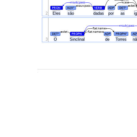
nsubj:pass
case
aux:pass
det
PRON
AUX
VERB
ADP
DET
#
#
#
#
2
Eles
são
dadas
por
as
i
nsubj:pass
flat:name
det
flat:name
DET
PROPN
ADP
PROPN
AD
#
#
#
3
O
Sinclinal
de
Torres
n
.