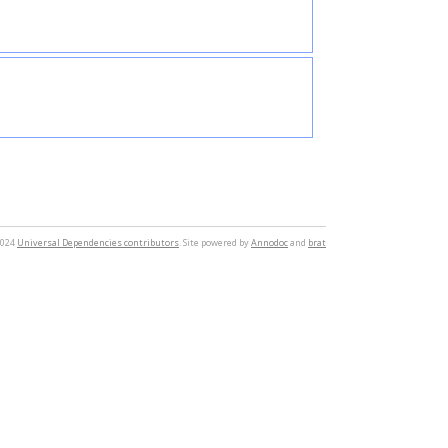
2024
Universal Dependencies contributors
. Site powered by
Annodoc
and
brat