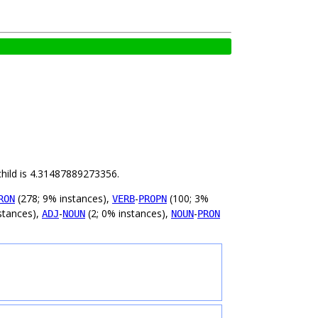
child is 4.31487889273356.
(278; 9% instances),
-
(100; 3%
RON
VERB
PROPN
stances),
-
(2; 0% instances),
-
ADJ
NOUN
NOUN
PRON