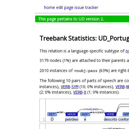
home
edit page
issue tracker
This page pertains to UD version 2.
Treebank Statistics: UD_Portu
This relation is a language-specific subtype of
n
3179 nodes (1%) are attached to their parents 
2010 instances of
(63%) are right-
nsubj:pass
The following 10 pairs of parts of speech are 
instances),
-
(10; 0% instances),
-
VERB
SYM
VERB
N
(2; 0% instances),
-
(1; 0% instances).
VERB
X
nsubj:pass
det
aux:pass
DET
NOUN
AUX
VERB
ADP
#
#
#
#
1
O
petróleo
é
descrito
confo
obl:agent