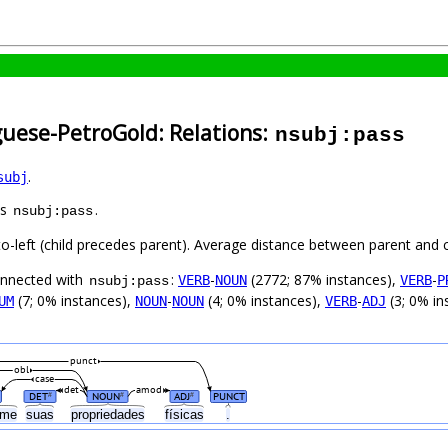
guese-PetroGold: Relations:
nsubj:pass
.
subj
as
.
nsubj:pass
to-left (child precedes parent). Average distance between parent and 
connected with
:
-
(2772; 87% instances),
-
VERB
NOUN
VERB
P
nsubj:pass
(7; 0% instances),
-
(4; 0% instances),
-
(3; 0% in
UM
NOUN
NOUN
VERB
ADJ
punct
obl
case
det
amod
DET
NOUN
ADJ
PUNCT
#
#
#
rme
suas
propriedades
físicas
.