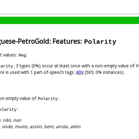
guese-PetroGold: Features:
Polarity
nt values:
.
Neg
. 3 types (0%) occur at least once with a non-empty value of
larity
P
ure is used with 1 part-of-speech tags:
(565; 0% instances).
ADV
on-empty value of
.
Polarity
:
olarity
):
não, nao
, onde, muito, assim, bem, ainda, além