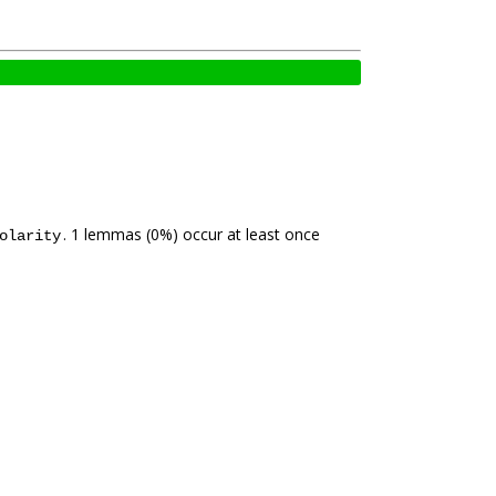
. 1 lemmas (0%) occur at least once
olarity