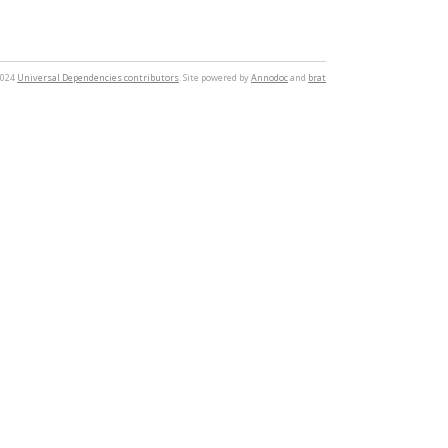
2024
Universal Dependencies contributors
. Site powered by
Annodoc
and
brat