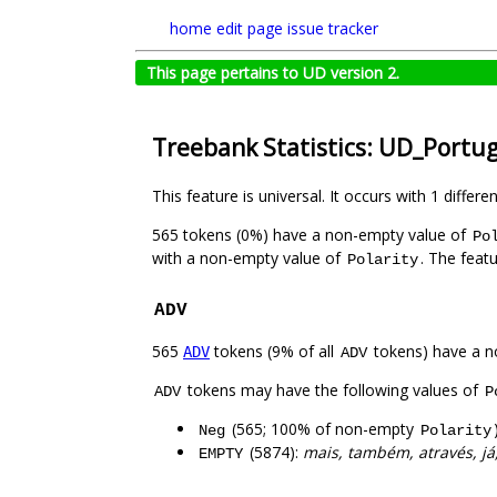
home
edit page
issue tracker
This page pertains to UD version 2.
Treebank Statistics: UD_Portu
This feature is universal. It occurs with 1 differe
565 tokens (0%) have a non-empty value of
Po
with a non-empty value of
. The feat
Polarity
ADV
565
tokens (9% of all
tokens) have a n
ADV
ADV
tokens may have the following values of
ADV
P
(565; 100% of non-empty
Neg
Polarity
(5874):
mais, também, através, já
EMPTY