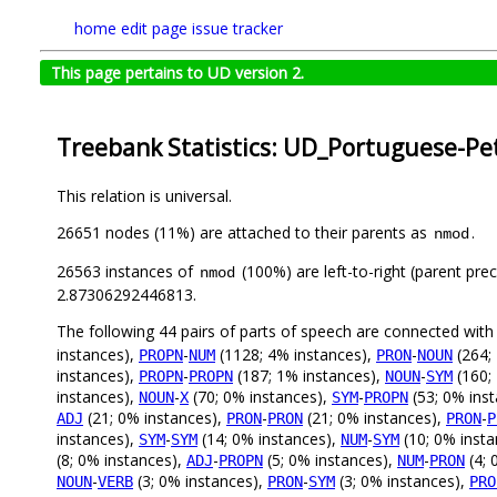
home
edit page
issue tracker
This page pertains to UD version 2.
Treebank Statistics: UD_Portuguese-Pet
This relation is universal.
26651 nodes (11%) are attached to their parents as
.
nmod
26563 instances of
(100%) are left-to-right (parent pre
nmod
2.87306292446813.
The following 44 pairs of parts of speech are connected wit
instances),
-
(1128; 4% instances),
-
(264;
PROPN
NUM
PRON
NOUN
instances),
-
(187; 1% instances),
-
(160;
PROPN
PROPN
NOUN
SYM
instances),
-
(70; 0% instances),
-
(53; 0% ins
NOUN
X
SYM
PROPN
(21; 0% instances),
-
(21; 0% instances),
-
ADJ
PRON
PRON
PRON
P
instances),
-
(14; 0% instances),
-
(10; 0% inst
SYM
SYM
NUM
SYM
(8; 0% instances),
-
(5; 0% instances),
-
(4; 
ADJ
PROPN
NUM
PRON
-
(3; 0% instances),
-
(3; 0% instances),
NOUN
VERB
PRON
SYM
PRO