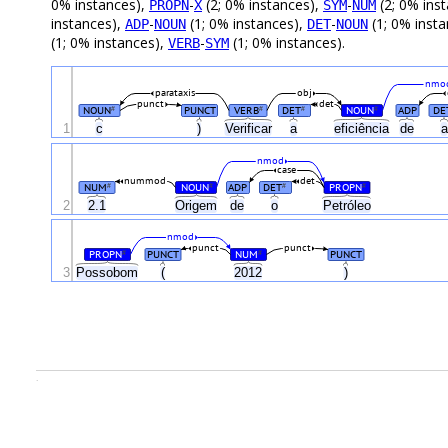
0% instances),
-
(2; 0% instances),
-
(2; 0% ins
PROPN
X
SYM
NUM
instances),
-
(1; 0% instances),
-
(1; 0% inst
ADP
NOUN
DET
NOUN
(1; 0% instances),
-
(1; 0% instances).
VERB
SYM
nmo
parataxis
obj
punct
det
NOUN
PUNCT
VERB
DET
NOUN
ADP
DE
#
#
#
#
1
c
)
Verificar
a
eficiência
de
nmod
case
nummod
det
NUM
NOUN
ADP
DET
PROPN
#
#
#
#
2
2.1
Origem
de
o
Petróleo
nmod
punct
punct
PROPN
PUNCT
NUM
PUNCT
#
#
3
Possobom
(
2012
)
.