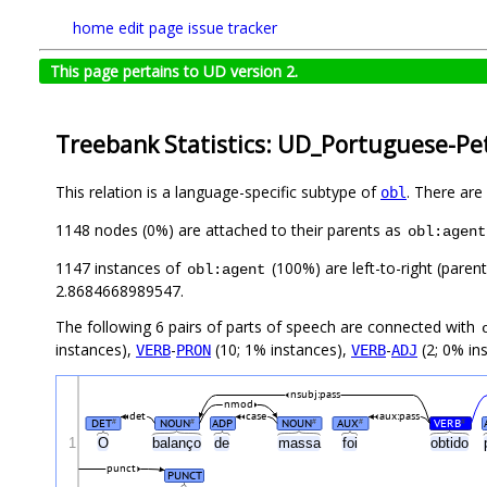
home
edit page
issue tracker
This page pertains to UD version 2.
Treebank Statistics: UD_Portuguese-Pet
This relation is a language-specific subtype of
. There are
obl
1148 nodes (0%) are attached to their parents as
obl:agent
1147 instances of
(100%) are left-to-right (paren
obl:agent
2.8684668989547.
The following 6 pairs of parts of speech are connected with
instances),
-
(10; 1% instances),
-
(2; 0% in
VERB
PRON
VERB
ADJ
nsubj:pass
nmod
det
case
aux:pass
DET
NOUN
ADP
NOUN
AUX
VERB
#
#
#
#
#
1
O
balanço
de
massa
foi
obtido
punct
PUNCT