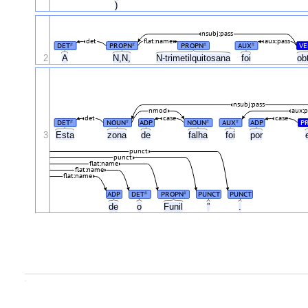
)
nsubj:pass
det
flat:name
aux:pass
DET
PROPN
PROPN
AUX
VE
#
#
#
#
2
A
N,N,
N-trimetilquitosana
foi
ob
nsubj:pass
nmod
aux:p
det
case
case
DET
NOUN
ADP
NOUN
AUX
ADP
P
#
#
#
#
3
Esta
zona
de
falha
foi
por
punct
punct
flat:name
flat:name
flat:name
ADP
DET
PROPN
PUNCT
PUNCT
#
#
de
o
Funil
”
.
.