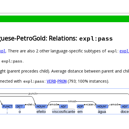
guese-PetroGold: Relations:
expl:pass
. There are also 2 other language-specific subtypes of
:
xpl
expl
expl
s
.
expl:pass
ight (parent precedes child). Average distance between parent and ch
nnected with
:
-
(793; 100% instances).
VERB
PRON
expl:pass
punct
nmod
det
amod
case
amod
PUNCT
DET
NOUN
ADJ
ADP
NOUN
ADJ
#
#
#
#
#
,
o
efeito
viscosificante
em
água
doc