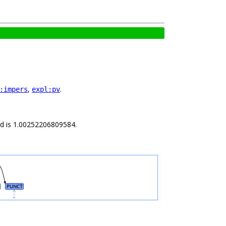
,
.
:impers
expl:pv
ild is 1.00252206809584.
PUNCT
e
.