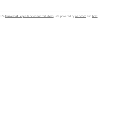
2024
Universal Dependencies contributors
. Site powered by
Annodoc
and
brat