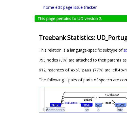
home
edit page
issue tracker
This page pertains to UD version 2.
Treebank Statistics: UD_Portu
This relation is a language-specific subtype of
e
793 nodes (0%) are attached to their parents a
612 instances of
(77%) are left-to-r
expl:pass
The following 1 pairs of parts of speech are co
nsubj:pass
punct
obl:arg
expl:pass
case
VERB
PRON
ADP
PRON
#
#
#
1
Acrescenta
se
a
isto