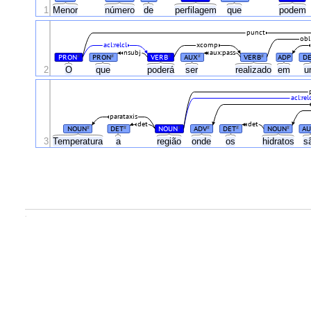
1
Menor
número
de
perfilagem
que
podem
punct
obl
acl:relcl
xcomp
nsubj
aux:pass
PRON
PRON
VERB
AUX
VERB
ADP
D
#
#
#
#
#
2
O
que
poderá
ser
realizado
em
acl:rel
parataxis
det
det
NOUN
DET
NOUN
ADV
DET
NOUN
A
#
#
#
#
#
#
3
Temperatura
a
região
onde
os
hidratos
s
.