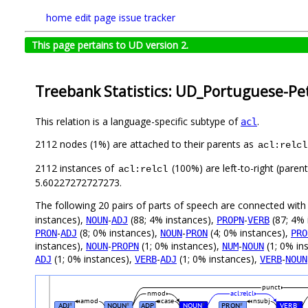
home
edit page
issue tracker
This page pertains to UD version 2.
Treebank Statistics: UD_Portuguese-Pet
This relation is a language-specific subtype of
.
acl
2112 nodes (1%) are attached to their parents as
acl:relcl
2112 instances of
(100%) are left-to-right (paren
acl:relcl
5.60227272727273.
The following 20 pairs of parts of speech are connected wit
instances),
-
(88; 4% instances),
-
(87; 4% 
NOUN
ADJ
PROPN
VERB
-
(8; 0% instances),
-
(4; 0% instances),
PRON
ADJ
NOUN
PRON
PRO
instances),
-
(1; 0% instances),
-
(1; 0% in
NOUN
PROPN
NUM
NOUN
(1; 0% instances),
-
(1; 0% instances),
-
ADJ
VERB
ADJ
VERB
NOUN
punct
nmod
acl:relcl
amod
case
nsubj
ADJ
NOUN
ADP
NOUN
PRON
VERB
#
#
#
#
#