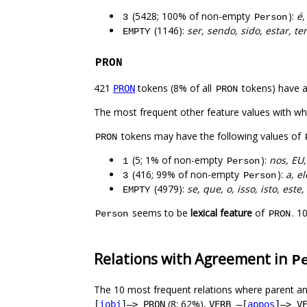
(5428; 100% of non-empty
):
é,
3
Person
(1146):
ser, sendo, sido, estar, te
EMPTY
PRON
421
tokens (8% of all
tokens) have 
PRON
PRON
The most frequent other feature values with w
tokens may have the following values of
PRON
(5; 1% of non-empty
):
nos, EU,
1
Person
(416; 99% of non-empty
):
a, el
3
Person
(4979):
se, que, o, isso, isto, est
EMPTY
seems to be
lexical feature
of
. 1
Person
PRON
Relations with Agreement in
P
The 10 most frequent relations where parent an
(8; 62%),
[
iobj
]–> PRON
VERB –[
appos
]–> V