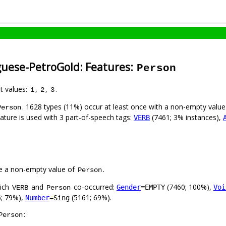
guese-PetroGold: Features:
Person
nt values:
,
,
.
1
2
3
. 1628 types (11%) occur at least once with a non-empty valu
Person
eature is used with 3 part-of-speech tags:
(7461; 3% instances),
VERB
e a non-empty value of
.
Person
hich
and
co-occurred:
(7460; 100%),
Gender
=EMPTY
Voi
VERB
Person
; 79%),
(5161; 69%).
Number
=Sing
:
Person