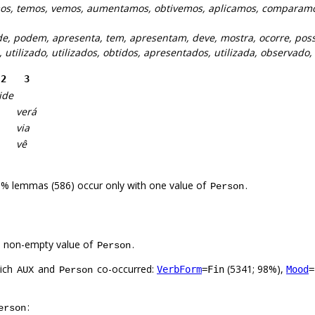
s, temos, vemos, aumentamos, obtivemos, aplicamos, comparam
e, podem, apresenta, tem, apresentam, deve, mostra, ocorre, poss
o, utilizado, utilizados, obtidos, apresentados, utilizada, observado
2
3
ide
verá
via
vê
6% lemmas (586) occur only with one value of
.
Person
a non-empty value of
.
Person
hich
and
co-occurred:
(5341; 98%),
VerbForm
=Fin
Mood
=
AUX
Person
:
erson