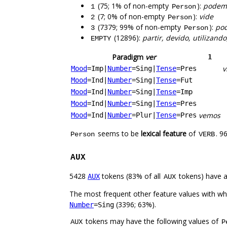
(75; 1% of non-empty
):
podemo
1
Person
(7; 0% of non-empty
):
vide
2
Person
(7379; 99% of non-empty
):
pod
3
Person
(12896):
partir, devido, utilizand
EMPTY
Paradigm
ver
1
v
Mood
=Imp
|
Number
=Sing
|
Tense
=Pres
Mood
=Ind
|
Number
=Sing
|
Tense
=Fut
Mood
=Ind
|
Number
=Sing
|
Tense
=Imp
Mood
=Ind
|
Number
=Sing
|
Tense
=Pres
vemos
Mood
=Ind
|
Number
=Plur
|
Tense
=Pres
seems to be
lexical feature
of
. 9
Person
VERB
AUX
5428
tokens (83% of all
tokens) have 
AUX
AUX
The most frequent other feature values with w
(3396; 63%).
Number
=Sing
tokens may have the following values of
AUX
P