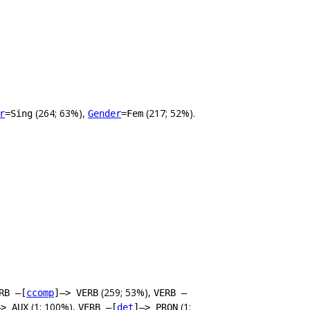
(264; 63%),
(217; 52%).
r
=Sing
Gender
=Fem
(259; 53%),
RB –[
ccomp
]–> VERB
VERB –
(1; 100%),
(1;
–> AUX
VERB –[
det
]–> PRON