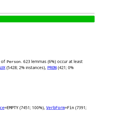
e of
. 623 lemmas (6%) occur at least
Person
(5428; 2% instances),
(421; 0%
AUX
PRON
(7451; 100%),
(7391;
ce
=EMPTY
VerbForm
=Fin