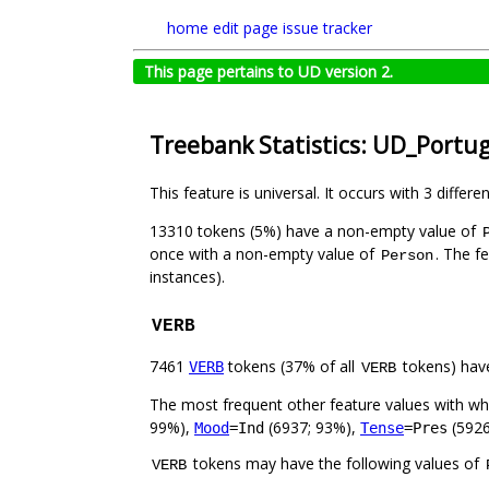
home
edit page
issue tracker
This page pertains to UD version 2.
Treebank Statistics: UD_Portu
This feature is universal. It occurs with 3 differe
13310 tokens (5%) have a non-empty value of
once with a non-empty value of
. The f
Person
instances).
VERB
7461
tokens (37% of all
tokens) hav
VERB
VERB
The most frequent other feature values with w
99%),
(6937; 93%),
(5926
Mood
=Ind
Tense
=Pres
tokens may have the following values of
VERB