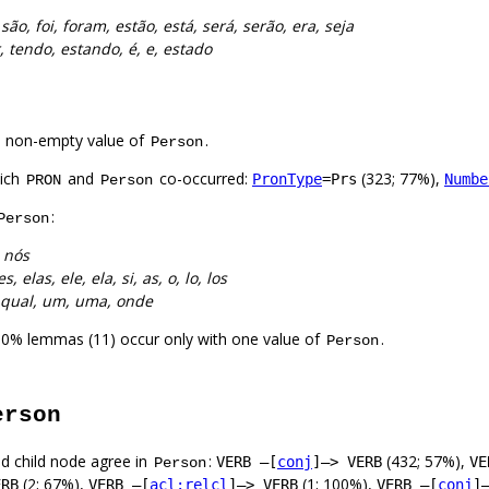
 são, foi, foram, estão, está, será, serão, era, seja
r, tendo, estando, é, e, estado
a non-empty value of
.
Person
hich
and
co-occurred:
(323; 77%),
PronType
=Prs
Numbe
PRON
Person
:
Person
 nós
es, elas, ele, ela, si, as, o, lo, los
e, qual, um, uma, onde
00% lemmas (11) occur only with one value of
.
Person
erson
d child node agree in
:
(432; 57%),
VERB –[
conj
]–> VERB
VE
Person
(2; 67%),
(1; 100%),
ERB
VERB –[
acl:relcl
]–> VERB
VERB –[
conj
]