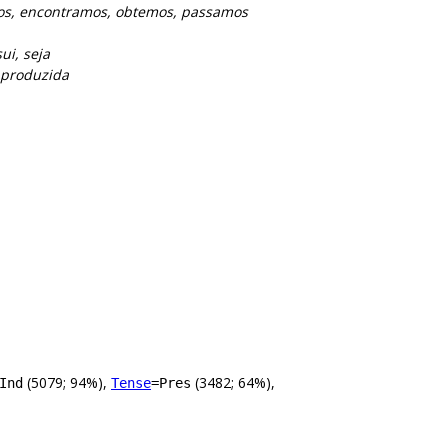
os, encontramos, obtemos, passamos
ui, seja
, produzida
(5079; 94%),
(3482; 64%),
Ind
Tense
=Pres