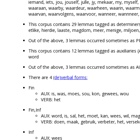
iemand, iets, jou, jouself, julle, jy, mekaar, my, myself,
waaraan, waarby, waardeur, waarheen, waarin, waarm
waarvan, waarvolgens, waarvoor, wanneer, wannneer, 
This corpus contains 29 lemmas tagged as determiners (DET
etlike, hierdie, laaste, magdom, meer, menige, miljoen,
Out of the above, 3 lemmas occurred sometimes as P
This corpus contains 12 lemmas tagged as auxiliaries (A
word
Out of the above, 3 lemmas occurred sometimes as A
There are 4
(de)verbal forms:
Fin
AUX: is, was, moes, sou, kon, gewees, wou
VERB: het
Fin,Inf
AUX: word, is, sal, het, moet, kan, wees, wil, ma
VERB: doen, maak, gebruik, verbeter, het, verseke
Inf
AUX: wees