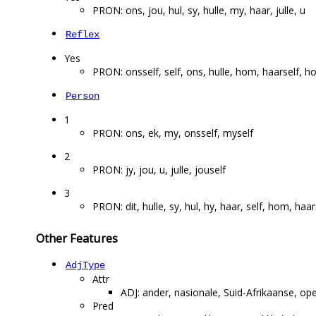
PRON: ons, jou, hul, sy, hulle, my, haar, julle, u
Reflex
Yes
PRON: onsself, self, ons, hulle, hom, haarself, ho
Person
1
PRON: ons, ek, my, onsself, myself
2
PRON: jy, jou, u, julle, jouself
3
PRON: dit, hulle, sy, hul, hy, haar, self, hom, haa
Other Features
AdjType
Attr
ADJ: ander, nasionale, Suid-Afrikaanse, op
Pred