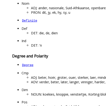
Nom
ADJ: ander, nasionale, Suid-Afrikaanse, openbare
PRON: dit, jy, ek, hy, sy, u
Definite
Def
DET: die, de, dien
Ind
DET: 'n
Degree and Polarity
Degree
Cmp
ADJ: beter, hoër, groter, ouer, sterker, laer, mind
ADV: verder, beter, later, langer, vinniger, harder
Dim
NOUN: koekies, knoppie, venstertjie, Korting-blokki
Pos