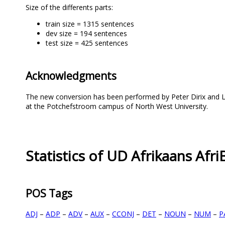
Size of the differents parts:
train size = 1315 sentences
dev size = 194 sentences
test size = 425 sentences
Acknowledgments
The new conversion has been performed by Peter Dirix and Li
at the Potchefstroom campus of North West University.
Statistics of UD Afrikaans Af
POS Tags
ADJ
–
ADP
–
ADV
–
AUX
–
CCONJ
–
DET
–
NOUN
–
NUM
–
P