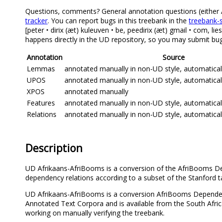
Questions, comments? General annotation questions (either Afr
tracker
. You can report bugs in this treebank in the
treebank-s
[peter • dirix (æt) kuleuven • be, peedirix (æt) gmail • com, 
happens directly in the UD repository, so you may submit bug 
Annotation
Source
Lemmas
annotated manually in non-UD style, automatica
UPOS
annotated manually in non-UD style, automatica
XPOS
annotated manually
Features
annotated manually in non-UD style, automatica
Relations
annotated manually in non-UD style, automatica
Description
UD Afrikaans-AfriBooms is a conversion of the AfriBooms Dep
dependency relations according to a subset of the Stanford 
UD Afrikaans-AfriBooms is a conversion AfriBooms Dependen
Annotated Text Corpora and is available from the South Af
working on manually verifying the treebank.