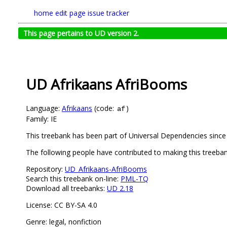
home
edit page
issue tracker
This page pertains to UD version 2.
UD Afrikaans AfriBooms
Language:
Afrikaans
(code:
)
af
Family: IE
This treebank has been part of Universal Dependencies since 
The following people have contributed to making this treebank
Repository:
UD_Afrikaans-AfriBooms
Search this treebank on-line:
PML-TQ
Download all treebanks:
UD 2.18
License: CC BY-SA 4.0
Genre: legal, nonfiction