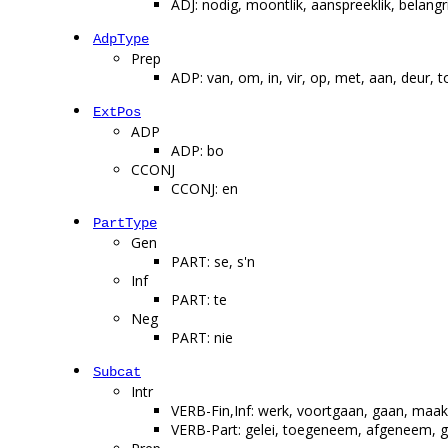
ADJ: nodig, moontlik, aanspreeklik, belang
AdpType
Prep
ADP: van, om, in, vir, op, met, aan, deur, t
ExtPos
ADP
ADP: bo
CCONJ
CCONJ: en
PartType
Gen
PART: se, s'n
Inf
PART: te
Neg
PART: nie
Subcat
Intr
VERB-Fin,Inf: werk, voortgaan, gaan, maak, 
VERB-Part: gelei, toegeneem, afgeneem, g