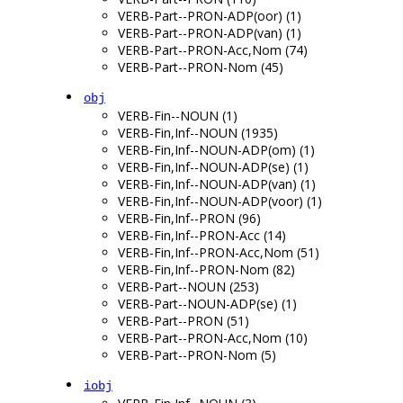
VERB-Part--PRON-ADP(oor) (1)
VERB-Part--PRON-ADP(van) (1)
VERB-Part--PRON-Acc,Nom (74)
VERB-Part--PRON-Nom (45)
obj
VERB-Fin--NOUN (1)
VERB-Fin,Inf--NOUN (1935)
VERB-Fin,Inf--NOUN-ADP(om) (1)
VERB-Fin,Inf--NOUN-ADP(se) (1)
VERB-Fin,Inf--NOUN-ADP(van) (1)
VERB-Fin,Inf--NOUN-ADP(voor) (1)
VERB-Fin,Inf--PRON (96)
VERB-Fin,Inf--PRON-Acc (14)
VERB-Fin,Inf--PRON-Acc,Nom (51)
VERB-Fin,Inf--PRON-Nom (82)
VERB-Part--NOUN (253)
VERB-Part--NOUN-ADP(se) (1)
VERB-Part--PRON (51)
VERB-Part--PRON-Acc,Nom (10)
VERB-Part--PRON-Nom (5)
iobj