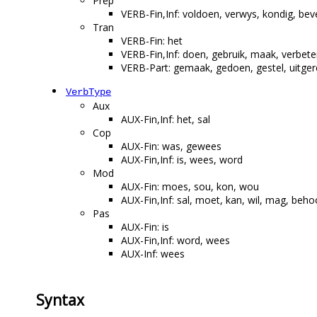
Prep
VERB-Fin,Inf: voldoen, verwys, kondig, bev
Tran
VERB-Fin: het
VERB-Fin,Inf: doen, gebruik, maak, verbeter,
VERB-Part: gemaak, gedoen, gestel, uitgere
VerbType
Aux
AUX-Fin,Inf: het, sal
Cop
AUX-Fin: was, gewees
AUX-Fin,Inf: is, wees, word
Mod
AUX-Fin: moes, sou, kon, wou
AUX-Fin,Inf: sal, moet, kan, wil, mag, beho
Pas
AUX-Fin: is
AUX-Fin,Inf: word, wees
AUX-Inf: wees
Syntax