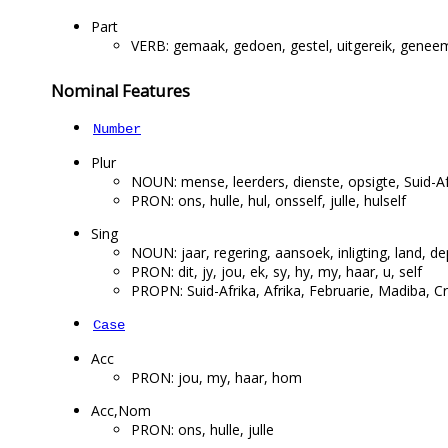
Part
VERB: gemaak, gedoen, gestel, uitgereik, geneem,
Nominal Features
Number
Plur
NOUN: mense, leerders, dienste, opsigte, Suid-Af
PRON: ons, hulle, hul, onsself, julle, hulself
Sing
NOUN: jaar, regering, aansoek, inligting, land, 
PRON: dit, jy, jou, ek, sy, hy, my, haar, u, self
PROPN: Suid-Afrika, Afrika, Februarie, Madiba, 
Case
Acc
PRON: jou, my, haar, hom
Acc,Nom
PRON: ons, hulle, julle