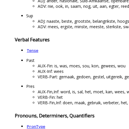
ADJ: ander, nasionale, Suid-Afrikaanse, openbare
ADV: nie, ook, in, saam, nog, uit, aan, egter, reed
Sup
ADJ: naaste, beste, grootste, belangrikste, hoogs
ADV: mees, ergste, minste, meeste, sterkste, sw
Verbal Features
Tense
Past
AUX-Fin: is, was, moes, sou, kon, gewees, wou
AUX-Inf: wees
VERB-Part: gemaak, gedoen, gestel, uitgereik, ge
Pres
AUX-Fin,Inf: word, is, sal, het, moet, kan, wees, 
VERB-Fin: het
VERB-Fin,Inf: doen, maak, gebruik, verbeter, het, 
Pronouns, Determiners, Quantifiers
PronType