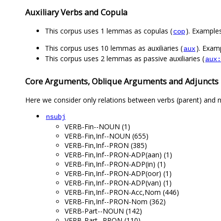
Auxiliary Verbs and Copula
This corpus uses 1 lemmas as copulas (
). Example
cop
This corpus uses 10 lemmas as auxiliaries (
). Exam
aux
This corpus uses 2 lemmas as passive auxiliaries (
aux:
Core Arguments, Oblique Arguments and Adjuncts
Here we consider only relations between verbs (parent) and n
nsubj
VERB-Fin--NOUN (1)
VERB-Fin,Inf--NOUN (655)
VERB-Fin,Inf--PRON (385)
VERB-Fin,Inf--PRON-ADP(aan) (1)
VERB-Fin,Inf--PRON-ADP(in) (1)
VERB-Fin,Inf--PRON-ADP(oor) (1)
VERB-Fin,Inf--PRON-ADP(van) (1)
VERB-Fin,Inf--PRON-Acc,Nom (446)
VERB-Fin,Inf--PRON-Nom (362)
VERB-Part--NOUN (142)
VERB-Part--PRON (110)