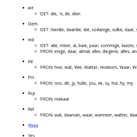
Art
DET: die, 'n, de, dien
Dem
DET: hierdie, daardie, dié, sodanige, sulke, daar,
Ind
DET: alle, meer, al, baie, paar, sommige, laaste, 
PRON: enige, daar, almal, elke, diegene, alles, a
Int
PRON: hoe, wat, Wie, Watter, Hoekom, Waar, 
Prs
PRON: ons, dit, jy, hulle, jou, ek, sy, hul, hy, my
Rcp
PRON: mekaar
Rel
PRON: wat, daarvan, waar, wanneer, watter, daar
Poss
Yes