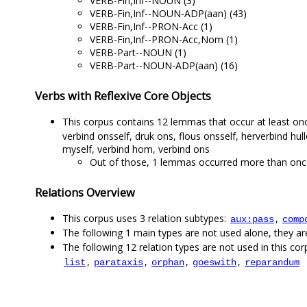
VERB-Fin,Inf--NOUN (3)
VERB-Fin,Inf--NOUN-ADP(aan) (43)
VERB-Fin,Inf--PRON-Acc (1)
VERB-Fin,Inf--PRON-Acc,Nom (1)
VERB-Part--NOUN (1)
VERB-Part--NOUN-ADP(aan) (16)
Verbs with Reflexive Core Objects
This corpus contains 12 lemmas that occur at least once
verbind onsself, druk ons, flous onsself, herverbind hul
myself, verbind hom, verbind ons
Out of those, 1 lemmas occurred more than once,
Relations Overview
This corpus uses 3 relation subtypes:
,
aux:pass
comp
The following 1 main types are not used alone, they a
The following 12 relation types are not used in this corp
,
,
,
,
list
parataxis
orphan
goeswith
reparandum