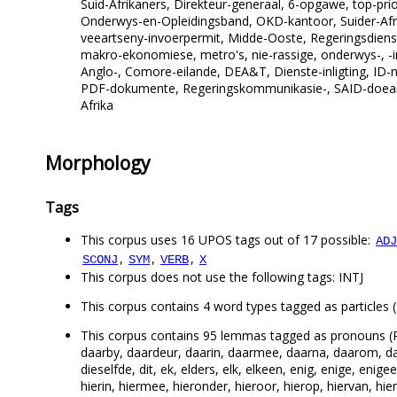
Suid-Afrikaners, Direkteur-generaal, 6-opgawe, top-prio
Onderwys-en-Opleidingsband, OKD-kantoor, Suider-Afrika
veeartseny-invoerpermit, Midde-Ooste, Regeringsdienst
makro-ekonomiese, metro's, nie-rassige, onderwys-, -in
Anglo-, Comore-eilande, DEA&T, Dienste-inligting, ID-n
PDF-dokumente, Regeringskommunikasie-, SAID-doeane-
Afrika
Morphology
Tags
This corpus uses 16 UPOS tags out of 17 possible:
ADJ
,
,
,
SCONJ
SYM
VERB
X
This corpus does not use the following tags: INTJ
This corpus contains 4 word types tagged as particles (P
This corpus contains 95 lemmas tagged as pronouns (
daarby, daardeur, daarin, daarmee, daarna, daarom, da
dieselfde, dit, ek, elders, elk, elkeen, enig, enige, eni
hierin, hiermee, hieronder, hieroor, hierop, hiervan, hi