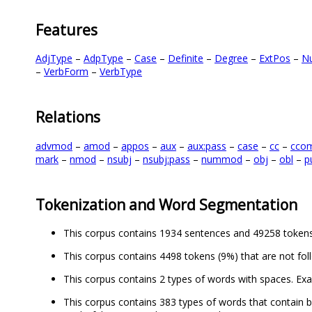
Features
AdjType
–
AdpType
–
Case
–
Definite
–
Degree
–
ExtPos
–
N
–
VerbForm
–
VerbType
Relations
advmod
–
amod
–
appos
–
aux
–
aux:pass
–
case
–
cc
–
cco
mark
–
nmod
–
nsubj
–
nsubj:pass
–
nummod
–
obj
–
obl
–
p
Tokenization and Word Segmentation
This corpus contains 1934 sentences and 49258 tokens
This corpus contains 4498 tokens (9%) that are not fol
This corpus contains 2 types of words with spaces. Ex
This corpus contains 383 types of words that contain bo