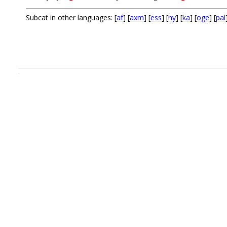
Subcat in other languages: [
af
] [
axm
] [
ess
] [
hy
] [
ka
] [
oge
] [
pal
.