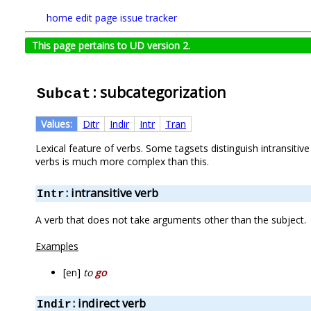
home
edit page
issue tracker
This page pertains to UD version 2.
: subcategorization
Subcat
Values:
Ditr
Indir
Intr
Tran
Lexical feature of verbs. Some tagsets distinguish intransiti
verbs is much more complex than this.
: intransitive verb
Intr
A verb that does not take arguments other than the subject.
Examples
[en]
to
go
: indirect verb
Indir