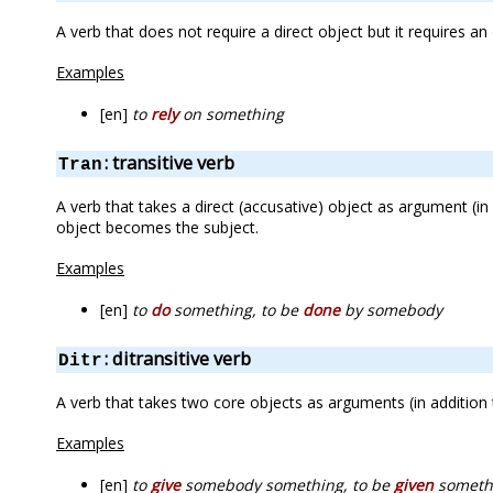
A verb that does not require a direct object but it requires a
Examples
[en]
to
rely
on something
: transitive verb
Tran
A verb that takes a direct (accusative) object as argument (in
object becomes the subject.
Examples
[en]
to
do
something, to be
done
by somebody
: ditransitive verb
Ditr
A verb that takes two core objects as arguments (in addition 
Examples
[en]
to
give
somebody something, to be
given
someth