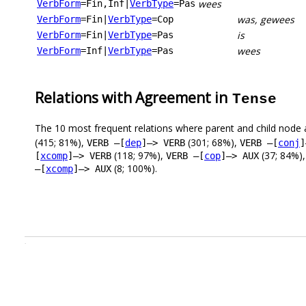
wees
VerbForm
=Fin,Inf
|
VerbType
=Pas
was, gewees
VerbForm
=Fin
|
VerbType
=Cop
is
VerbForm
=Fin
|
VerbType
=Pas
wees
VerbForm
=Inf
|
VerbType
=Pas
Relations with Agreement in
Tense
The 10 most frequent relations where parent and child node 
(415; 81%),
(301; 68%),
VERB –[
dep
]–> VERB
VERB –[
conj
]
(118; 97%),
(37; 84%)
[
xcomp
]–> VERB
VERB –[
cop
]–> AUX
(8; 100%).
–[
xcomp
]–> AUX
.