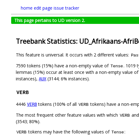
home
edit page
issue tracker
This page pertains to UD version 2.
Treebank Statistics: UD_Afrikaans-Afri
This feature is universal. It occurs with 2 different values:
Pas
7590 tokens (15%) have a non-empty value of
. 1019 
Tense
lemmas (15%) occur at least once with a non-empty value o
instances),
(3144; 6% instances).
AUX
VERB
4446
tokens (100% of all
tokens) have a non-emp
VERB
VERB
The most frequent other feature values with which
an
VERB
(3543; 80%).
tokens may have the following values of
:
VERB
Tense