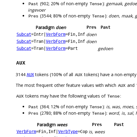
(902; 20% of non-empty
):
gemaak, gedoen
Past
Tense
ingevoer
(3544; 80% of non-empty
):
doen, maak, ge
Pres
Tense
Paradigm
doen
Pres
Past
doen
Subcat
=Intr
|
VerbForm
=Fin,Inf
doen
Subcat
=Tran
|
VerbForm
=Fin,Inf
gedoen
Subcat
=Tran
|
VerbForm
=Part
AUX
3144
tokens (100% of all
tokens) have a non-empty
AUX
AUX
The most frequent other feature values with which
and
AUX
tokens may have the following values of
:
AUX
Tense
(364; 12% of non-empty
):
is, was, moes,
Past
Tense
(2780; 88% of non-empty
):
word, is, sal,
Pres
Tense
Paradigm
wees
Pres
Past
is, wees
VerbForm
=Fin,Inf
|
VerbType
=Cop