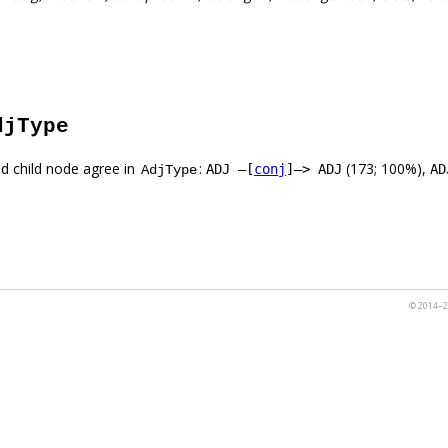
djType
d child node agree in
:
(173; 100%),
ADJ –[
conj
]–> ADJ
AD
AdjType
© 2014–