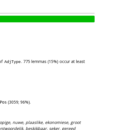
of
. 775 lemmas (15%) occur at least
AdjType
(3059; 96%).
Pos
opige, nuwe, plaaslike, ekonomiese, groot
antwoordelik, beskikbaar, seker, gereed