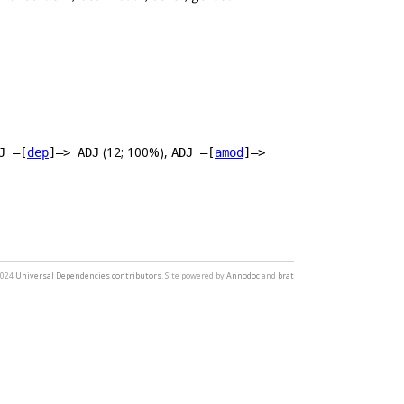
(12; 100%),
J –[
dep
]–> ADJ
ADJ –[
amod
]–>
2024
Universal Dependencies contributors
. Site powered by
Annodoc
and
brat