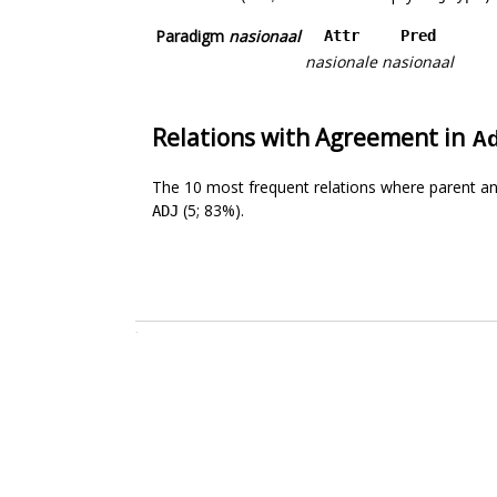
Paradigm
nasionaal
Attr
Pred
nasionale
nasionaal
Relations with Agreement in
A
The 10 most frequent relations where parent an
(5; 83%).
ADJ
.