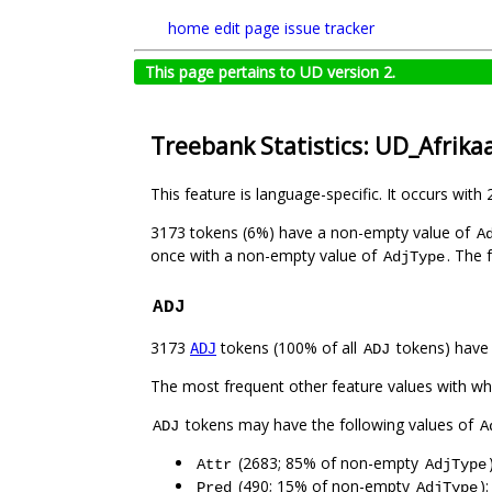
home
edit page
issue tracker
This page pertains to UD version 2.
Treebank Statistics: UD_Afrika
This feature is language-specific. It occurs with 
3173 tokens (6%) have a non-empty value of
A
once with a non-empty value of
. The 
AdjType
ADJ
3173
tokens (100% of all
tokens) have
ADJ
ADJ
The most frequent other feature values with w
tokens may have the following values of
ADJ
A
(2683; 85% of non-empty
Attr
AdjType
(490; 15% of non-empty
)
Pred
AdjType