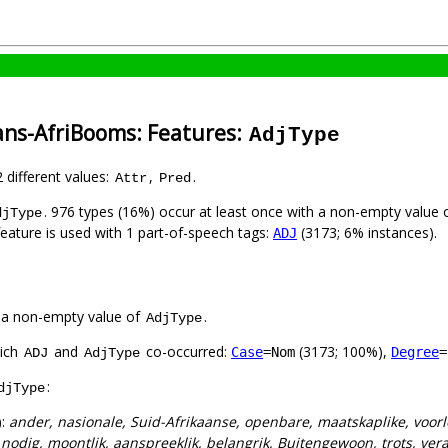
ans-AfriBooms: Features:
AdjType
2 different values:
,
.
Attr
Pred
. 976 types (16%) occur at least once with a non-empty value 
djType
feature is used with 1 part-of-speech tags:
(3173; 6% instances).
ADJ
 a non-empty value of
.
AdjType
hich
and
co-occurred:
(3173; 100%),
Case
=Nom
Degree
=
ADJ
AdjType
:
djType
):
ander, nasionale, Suid-Afrikaanse, openbare, maatskaplike, voorl
:
nodig, moontlik, aanspreeklik, belangrik, Buitengewoon, trots, ver