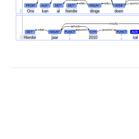
det
obj
punct
PRON
AUX
DET
DET
NOUN
VERB
#
#
#
#
#
#
2
Ons
kan
al
hierdie
dinge
doen
nsubj
amod
det
punct
punct
DET
NOUN
PUNCT
SYM
PUNCT
AUX
#
#
#
3
Hierdie
jaar
,
2010
,
sa
.