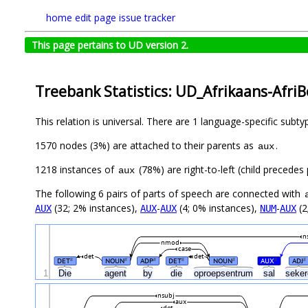
home
edit page
issue tracker
This page pertains to UD version 2.
Treebank Statistics: UD_Afrikaans-Afri
This relation is universal. There are 1 language-specific subt
1570 nodes (3%) are attached to their parents as
.
aux
1218 instances of
(78%) are right-to-left (child precede
aux
The following 6 pairs of parts of speech are connected with
(32; 2% instances),
-
(4; 0% instances),
-
(2
AUX
AUX
AUX
NUM
AUX
n
nmod
case
det
det
DET
NOUN
ADP
DET
NOUN
AUX
ADJ
#
#
#
#
#
#
#
1
Die
agent
by
die
oproepsentrum
sal
seke
nsubj
aux
det