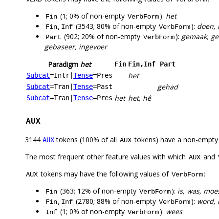
(1; 0% of non-empty
):
het
Fin
VerbForm
(3543; 80% of non-empty
):
doen, 
Fin,Inf
VerbForm
(902; 20% of non-empty
):
gemaak, ged
Part
VerbForm
gebaseer, ingevoer
Paradigm
het
Fin
Fin,Inf
Part
het
Subcat
=Intr
|
Tense
=Pres
gehad
Subcat
=Tran
|
Tense
=Past
het
het, hê
Subcat
=Tran
|
Tense
=Pres
AUX
3144
tokens (100% of all
tokens) have a non-empty
AUX
AUX
The most frequent other feature values with which
and
AUX
tokens may have the following values of
:
AUX
VerbForm
(363; 12% of non-empty
):
is, was, moe
Fin
VerbForm
(2780; 88% of non-empty
):
word, 
Fin,Inf
VerbForm
(1; 0% of non-empty
):
wees
Inf
VerbForm