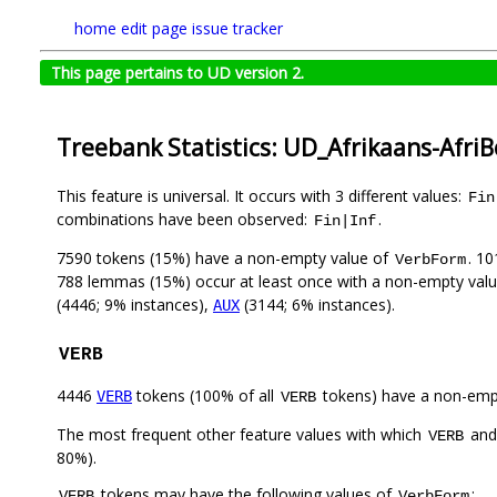
home
edit page
issue tracker
This page pertains to UD version 2.
Treebank Statistics: UD_Afrikaans-Afri
This feature is universal. It occurs with 3 different values:
Fin
combinations have been observed:
.
Fin|Inf
7590 tokens (15%) have a non-empty value of
. 1
VerbForm
788 lemmas (15%) occur at least once with a non-empty val
(4446; 9% instances),
(3144; 6% instances).
AUX
VERB
4446
tokens (100% of all
tokens) have a non-emp
VERB
VERB
The most frequent other feature values with which
an
VERB
80%).
tokens may have the following values of
:
VERB
VerbForm