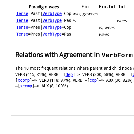
Paradigm
wees
Fin
Fin,Inf
Inf
was, gewees
Tense
=Past
|
VerbType
=Cop
is
wees
Tense
=Past
|
VerbType
=Pas
is, wees
Tense
=Pres
|
VerbType
=Cop
wees
Tense
=Pres
|
VerbType
=Pas
Relations with Agreement in
VerbForm
The 10 most frequent relations where parent and child node 
(415; 81%),
(300; 68%),
VERB
VERB –[
dep
]–> VERB
VERB –[
(118; 97%),
(36; 82%)
[
xcomp
]–> VERB
VERB –[
cop
]–> AUX
(8; 100%).
–[
xcomp
]–> AUX
.