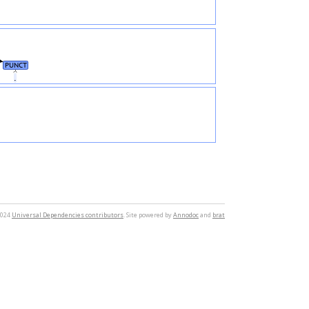
PUNCT
.
2024
Universal Dependencies contributors
. Site powered by
Annodoc
and
brat