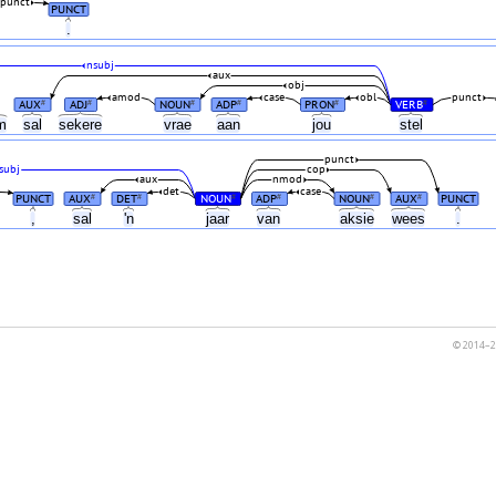
punct
PUNCT
.
nsubj
aux
obj
amod
case
obl
punct
AUX
ADJ
NOUN
ADP
PRON
VERB
#
#
#
#
#
#
um
sal
sekere
vrae
aan
jou
stel
punct
subj
cop
aux
nmod
det
case
PUNCT
AUX
DET
NOUN
ADP
NOUN
AUX
PUNCT
#
#
#
#
#
#
,
sal
'n
jaar
van
aksie
wees
.
© 2014–