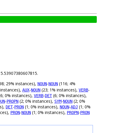
is 5.53907380607815.
98; 29% instances),
-
(116; 4%
NOUN
NOUN
 instances),
-
(23; 1% instances),
-
AUX
NOUN
VERB
6; 0% instances),
-
(6; 0% instances),
VERB
DET
-
(2; 0% instances),
-
(2; 0%
OUN
PROPN
SYM
NOUN
s),
-
(1; 0% instances),
-
(1; 0%
DET
PRON
NOUN
ADJ
nces),
-
(1; 0% instances),
-
PRON
NOUN
PROPN
PRON