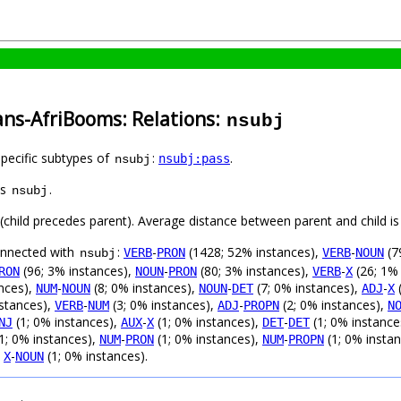
ans-AfriBooms: Relations:
nsubj
specific subtypes of
:
.
nsubj:pass
nsubj
as
.
nsubj
t (child precedes parent). Average distance between parent and child 
connected with
:
-
(1428; 52% instances),
-
(7
VERB
PRON
VERB
NOUN
nsubj
(96; 3% instances),
-
(80; 3% instances),
-
(26; 1%
RON
NOUN
PRON
VERB
X
nces),
-
(8; 0% instances),
-
(7; 0% instances),
-
(
NUM
NOUN
NOUN
DET
ADJ
X
nstances),
-
(3; 0% instances),
-
(2; 0% instances),
VERB
NUM
ADJ
PROPN
N
(1; 0% instances),
-
(1; 0% instances),
-
(1; 0% instance
NJ
AUX
X
DET
DET
1; 0% instances),
-
(1; 0% instances),
-
(1; 0% insta
NUM
PRON
NUM
PROPN
,
-
(1; 0% instances).
X
NOUN