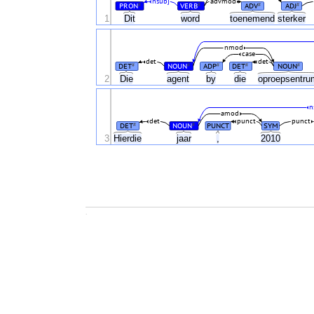
nsubj
advmod
PRON
VERB
ADV
ADJ
#
#
#
#
1
Dit
word
toenemend
sterker
nmod
case
det
det
DET
NOUN
ADP
DET
NOUN
#
#
#
#
#
2
Die
agent
by
die
oproepsentr
n
amod
det
punct
punct
DET
NOUN
PUNCT
SYM
#
#
3
Hierdie
jaar
,
2010
.