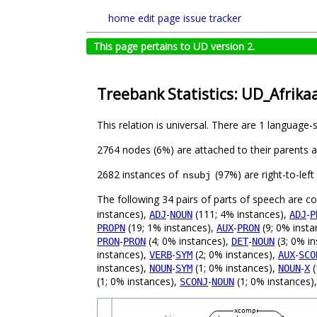
home
edit page
issue tracker
This page pertains to UD version 2.
Treebank Statistics: UD_Afrika
This relation is universal. There are 1 language-
2764 nodes (6%) are attached to their parents 
2682 instances of
(97%) are right-to-lef
nsubj
The following 34 pairs of parts of speech are 
instances),
-
(111; 4% instances),
-
ADJ
NOUN
ADJ
P
(19; 1% instances),
-
(9; 0% insta
PROPN
AUX
PRON
-
(4; 0% instances),
-
(3; 0% i
PRON
PRON
DET
NOUN
instances),
-
(2; 0% instances),
-
VERB
SYM
AUX
SCO
instances),
-
(1; 0% instances),
-
(
NOUN
SYM
NOUN
X
(1; 0% instances),
-
(1; 0% instances)
SCONJ
NOUN
xcomp