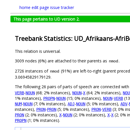
home
edit page
issue tracker
This page pertains to UD version 2.
Treebank Statistics: UD_Afrikaans-Afri
This relation is universal.
3009 nodes (6%) are attached to their parents as
.
nmod
2726 instances of
(91%) are left-to-right (parent prece
nmod
3.06945829179129.
The following 26 pairs of parts of speech are connected wit
-
(68; 2% instances),
-
(64; 2% instances),
VERB
NOUN
NOUN
X
NOU
1% instances),
-
(15; 0% instances),
-
(13
PROPN
NOUN
NOUN
VERB
-
(7; 0% instances),
-
(5; 0% instances),
-
NUM
NOUN
ADJ
NOUN
ADV
instances),
-
(5; 0% instances),
-
(3; 0% in
PRON
PRON
PRON
VERB
(2; 0% instances),
-
(2; 0% instances),
-
(2; 0% i
PRON
X
NOUN
X
X
(1; 0% instances).
PROPN