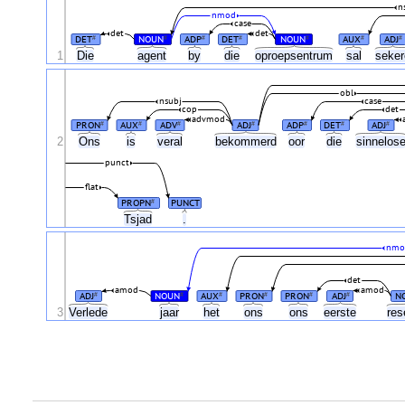
n
nmod
case
det
det
DET
NOUN
ADP
DET
NOUN
AUX
ADJ
#
#
#
#
#
#
#
1
Die
agent
by
die
oproepsentrum
sal
seke
obl
nsubj
case
cop
det
advmod
PRON
AUX
ADV
ADJ
ADP
DET
ADJ
#
#
#
#
#
#
#
2
Ons
is
veral
bekommerd
oor
die
sinnelos
punct
flat
PROPN
PUNCT
#
Tsjad
.
nmo
det
amod
amod
ADJ
NOUN
AUX
PRON
PRON
ADJ
N
#
#
#
#
#
#
3
Verlede
jaar
het
ons
ons
eerste
res