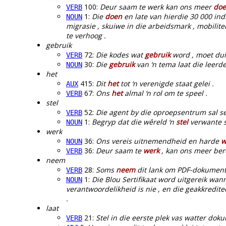
100:
Deur saam te werk kan ons meer
do
VERB
1:
Die
doen
en late van hierdie 30 000 ind
NOUN
migrasie , skuiwe in die arbeidsmark , mobilit
te verhoog .
gebruik
72:
Die kodes wat
gebruik
word , moet duid
VERB
30:
Die
gebruik
van ‘n tema laat die leerd
NOUN
het
415:
Dit
het
tot ‘n verenigde staat gelei .
AUX
67:
Ons
het
almal ‘n rol om te speel .
VERB
stel
52:
Die agent by die oproepsentrum sal s
VERB
1:
Begryp dat die wêreld ‘n
stel
verwante st
NOUN
werk
36:
Ons vereis uitnemendheid en harde
w
NOUN
36:
Deur saam te
werk
, kan ons meer bere
VERB
neem
28:
Soms
neem
dit lank om PDF-dokument
VERB
1:
Die Blou Sertifikaat word uitgereik wan
NOUN
verantwoordelikheid is nie , en die geakkredite
.
laat
21:
Stel in die eerste plek vas watter dok
VERB