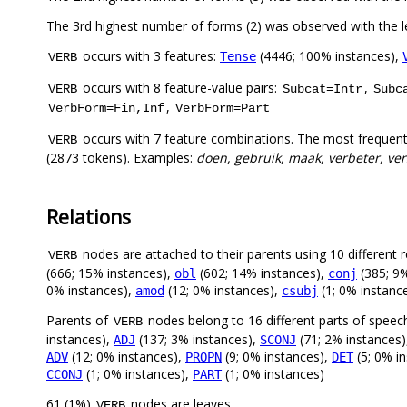
The 3rd highest number of forms (2) was observed with the
occurs with 3 features:
(4446; 100% instances),
Tense
VERB
occurs with 8 feature-value pairs:
,
VERB
Subcat=Intr
Subc
,
VerbForm=Fin,Inf
VerbForm=Part
occurs with 7 feature combinations. The most frequent
VERB
(2873 tokens). Examples:
doen, gebruik, maak, verbeter, vers
Relations
nodes are attached to their parents using 10 different r
VERB
(666; 15% instances),
(602; 14% instances),
(385; 9%
obl
conj
0% instances),
(12; 0% instances),
(1; 0% instanc
amod
csubj
Parents of
nodes belong to 16 different parts of speec
VERB
instances),
(137; 3% instances),
(71; 2% instances
ADJ
SCONJ
(12; 0% instances),
(9; 0% instances),
(5; 0% i
ADV
PROPN
DET
(1; 0% instances),
(1; 0% instances)
CCONJ
PART
61 (1%)
nodes are leaves.
VERB