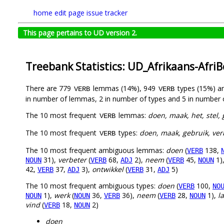
home
edit page
issue tracker
This page pertains to UD version 2.
Treebank Statistics: UD_Afrikaans-Afri
There are 779
lemmas (14%), 949
types (15%) a
VERB
VERB
in number of lemmas, 2 in number of types and 5 in number 
The 10 most frequent
lemmas:
doen, maak, het, stel, 
VERB
The 10 most frequent
types:
doen, maak, gebruik, verb
VERB
The 10 most frequent ambiguous lemmas:
doen
(
138,
VERB
31),
verbeter
(
68,
2),
neem
(
45,
1)
NOUN
VERB
ADJ
VERB
NOUN
42,
37,
3),
ontwikkel
(
31,
5)
VERB
ADJ
VERB
ADJ
The 10 most frequent ambiguous types:
doen
(
100,
VERB
NO
1),
werk
(
36,
36),
neem
(
28,
1),
l
NOUN
NOUN
VERB
VERB
NOUN
vind
(
18,
2)
VERB
NOUN
doen