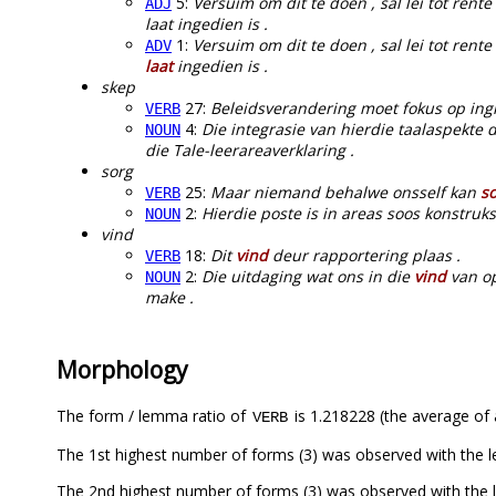
5:
Versuim om dit te doen , sal lei tot rent
ADJ
laat ingedien is .
1:
Versuim om dit te doen , sal lei tot ren
ADV
laat
ingedien is .
skep
27:
Beleidsverandering moet fokus op in
VERB
4:
Die integrasie van hierdie taalaspekte 
NOUN
die Tale-leerareaverklaring .
sorg
25:
Maar niemand behalwe onsself kan
s
VERB
2:
Hierdie poste is in areas soos konstru
NOUN
vind
18:
Dit
vind
deur rapportering plaas .
VERB
2:
Die uitdaging wat ons in die
vind
van op
NOUN
make .
Morphology
The form / lemma ratio of
is 1.218228 (the average of a
VERB
The 1st highest number of forms (3) was observed with the 
The 2nd highest number of forms (3) was observed with th