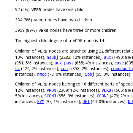
92 (2%)
nodes have one child.
VERB
334 (8%)
nodes have two children.
VERB
3959 (89%)
nodes have three or more children.
VERB
The highest child degree of a
node is 14.
VERB
Children of
nodes are attached using 22 different relati
VERB
13% instances),
(2282; 12% instances),
(1490; 8% 
nsubj
aux
(951; 5% instances),
(855; 4% instances),
(835
aux:pass
case
(424; 2% instances),
(358; 2% instances),
cc
conj
compound:
instances),
(73; 0% instances),
(65; 0% instances),
nmod
iobj
Children of
nodes belong to 16 different parts of speec
VERB
12% instances),
(2309; 12% instances),
(1605; 8% 
PRON
VERB
5% instances),
(656; 3% instances),
(479; 2% in
SCONJ
CCONJ
instances),
(97; 1% instances),
(44; 0% instances),
SYM
DET
NU