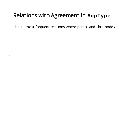
Relations with Agreement in
AdpType
The 10 most frequent relations where parent and child node 
.