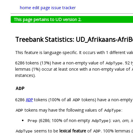
home
edit page
issue tracker
This page pertains to UD version 2.
Treebank Statistics: UD_Afrikaans-Afri
This feature is language-specific. It occurs with 1 different va
6286 tokens (13%) have a non-empty value of
. 92 
AdpType
lemmas (1%) occur at least once with a non-empty value of
instances).
ADP
6286
tokens (100% of all
tokens) have a non-empty
ADP
ADP
tokens may have the following values of
:
ADP
AdpType
(6286; 100% of non-empty
):
van, om, in
Prep
AdpType
seems to be
lexical feature
of
. 100% lemmas (
AdpType
ADP