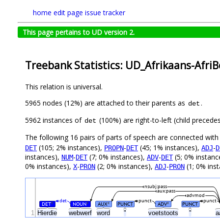
home
edit page
issue tracker
This page pertains to UD version 2.
Treebank Statistics: UD_Afrikaans-Afri
This relation is universal.
5965 nodes (12%) are attached to their parents as
.
det
5962 instances of
(100%) are right-to-left (child preced
det
The following 16 pairs of parts of speech are connected wit
(105; 2% instances),
-
(45; 1% instances),
-
DET
PROPN
DET
ADJ
D
instances),
-
(7; 0% instances),
-
(5; 0% instanc
NUM
DET
ADV
DET
0% instances),
-
(2; 0% instances),
-
(1; 0% ins
X
PRON
ADJ
PRON
nsubj:pass
aux:pass
advmod
det
punct
punct
DET
NOUN
AUX
PUNCT
ADV
PUNCT
#
#
#
#
1
Hierdie
webwerf
word
"
voetstoots
"
a