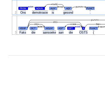
nsubj
det
cop
punct
PRON
NOUN
AUX
ADJ
PUNCT
#
#
#
#
2
Ons
demokrasie
is
gesond
.
punct
obl
obj
case
dep
det
det
pun
VERB
DET
NOUN
ADP
DET
X
PUNCT
#
#
#
#
#
3
Faks
die
aansoeke
aan
die
OSTS
(
.