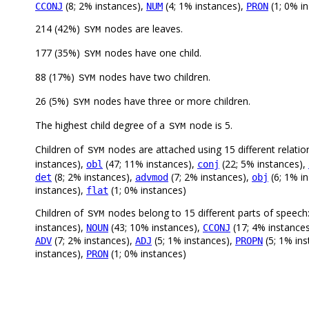
(8; 2% instances),
(4; 1% instances),
(1; 0% in
CCONJ
NUM
PRON
214 (42%)
nodes are leaves.
SYM
177 (35%)
nodes have one child.
SYM
88 (17%)
nodes have two children.
SYM
26 (5%)
nodes have three or more children.
SYM
The highest child degree of a
node is 5.
SYM
Children of
nodes are attached using 15 different relatio
SYM
instances),
(47; 11% instances),
(22; 5% instances),
obl
conj
(8; 2% instances),
(7; 2% instances),
(6; 1% i
det
advmod
obj
instances),
(1; 0% instances)
flat
Children of
nodes belong to 15 different parts of speech
SYM
instances),
(43; 10% instances),
(17; 4% instance
NOUN
CCONJ
(7; 2% instances),
(5; 1% instances),
(5; 1% in
ADV
ADJ
PROPN
instances),
(1; 0% instances)
PRON