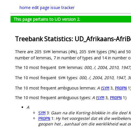
home
edit page
issue tracker
This page pertains to UD version 2.
Treebank Statistics: UD_Afrikaans-Afri
There are 205
lemmas (4%), 205
types (3%) and 5
SYM
SYM
number of lemmas, 7 in number of types and 14 in number o
The 10 most frequent
lemmas:
000, /, 2004, 2010, 1947
SYM
The 10 most frequent
types:
000, /, 2004, 2010, 1947, 3
SYM
The 10 most frequent ambiguous lemmas:
A
(
3,
1
SYM
PROPN
The 10 most frequent ambiguous types:
A
(
3,
1)
SYM
PROPN
A
3:
Gaan na die Korting-blokkie in die deel K
SYM
1:
Hy het voorgestel dat ek die welbeke
PROPN
geopen het , aanhaal om die werklikheid wat ons