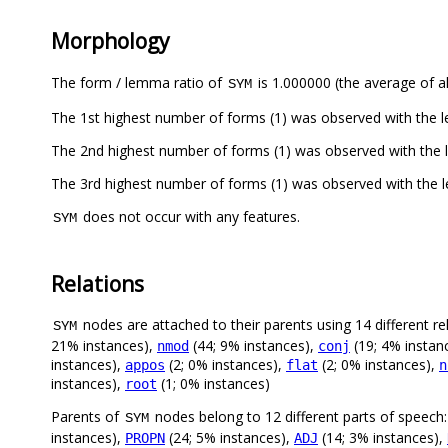
Morphology
The form / lemma ratio of
is 1.000000 (the average of al
SYM
The 1st highest number of forms (1) was observed with the
The 2nd highest number of forms (1) was observed with the
The 3rd highest number of forms (1) was observed with the
does not occur with any features.
SYM
Relations
nodes are attached to their parents using 14 different re
SYM
21% instances),
(44; 9% instances),
(19; 4% instan
nmod
conj
instances),
(2; 0% instances),
(2; 0% instances),
appos
flat
n
instances),
(1; 0% instances)
root
Parents of
nodes belong to 12 different parts of speech
SYM
instances),
(24; 5% instances),
(14; 3% instances),
PROPN
ADJ