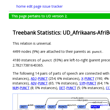
home
edit page
issue tracker
This page pertains to UD version 2.
Treebank Statistics: UD_Afrikaans-Afri
This relation is universal.
4499 nodes (9%) are attached to their parents as
.
punct
4180 instances of
(93%) are left-to-right (parent prec
punct
2.78217381640365.
The following 14 pairs of parts of speech are connected wit
instances),
-
(254; 6% instances),
-
(190; 4% 
ADJ
PUNCT
X
PUNCT
instances),
-
(65; 1% instances),
-
(64; 1% 
ADV
PUNCT
SYM
PUNCT
-
(8; 0% instances),
-
(5; 0% instances),
NUM
PUNCT
DET
PUNCT
CC
nsubj:pass
aux:pass
advmod
det
punct
punct
DET
NOUN
AUX
PUNCT
ADV
PUNCT
#
#
#
#