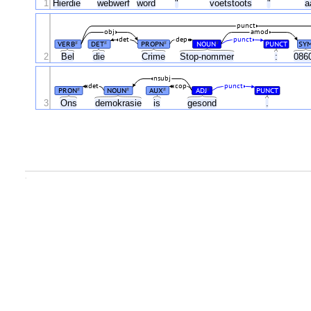
1
Hierdie
webwerf
word
"
voetstoots
"
a
punct
obj
amod
det
dep
punct
VERB
DET
PROPN
NOUN
PUNCT
SY
#
#
#
#
2
Bel
die
Crime
Stop-nommer
:
086
nsubj
det
cop
punct
PRON
NOUN
AUX
ADJ
PUNCT
#
#
#
#
3
Ons
demokrasie
is
gesond
.
.