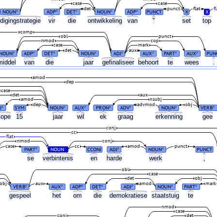
case
case
det
punct
flat
fl
NOUN
ADP
DET
NOUN
ADP
PUNCT
X
X
#
#
#
#
#
digingstrategie
vir
die
ontwikkeling
van
"
set
top
xcomp
obl
punct
nmod
cop
case
mark
det
aux
NOUN
ADP
DET
NOUN
ADJ
AUX
PART
AUX
PUN
#
#
#
#
#
#
#
#
middel
van
die
jaar
gefinaliseer
behoort
te
wees
.
amod
dep
case
det
aux
amod
nsubj
dep
advmod
obj
J
SYM
NOUN
AUX
PRON
ADV
NOUN
VERB
#
#
#
#
#
#
#
lope
15
jaar
wil
ek
graag
erkenning
gee
conj
cc
flat
nmod
conj
case
cc
amod
punct
PART
NOUN
CCONJ
ADJ
NOUN
PUNCT
#
#
#
#
se
verbintenis
en
harde
werk
,
obl
case
det
obj
obj
aux
amod
mark
VERB
AUX
ADP
DET
ADJ
NOUN
PART
#
#
#
#
#
#
#
gespeel
het
om
die
demokratiese
staatstuig
te
nmod
case
conj
det