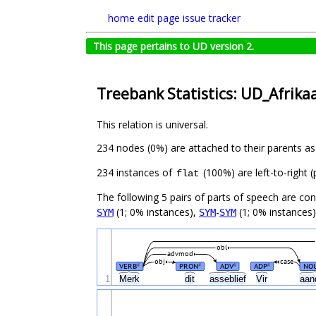
home
edit page
issue tracker
This page pertains to UD version 2.
Treebank Statistics: UD_Afrika
This relation is universal.
234 nodes (0%) are attached to their parents a
234 instances of
(100%) are left-to-right 
flat
The following 5 pairs of parts of speech are co
(1; 0% instances),
-
(1; 0% instances)
SYM
SYM
SYM
obl
advmod
obj
case
VERB
PRON
ADV
ADP
NO
#
#
#
#
1
Merk
dit
asseblief
Vir
aan