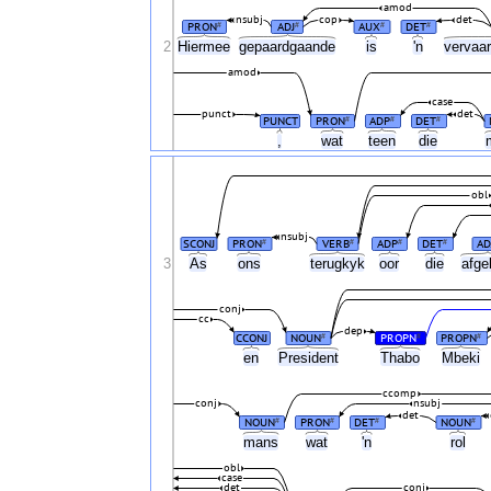
amod
nsubj
cop
det
PRON
ADJ
AUX
DET
#
#
#
#
2
Hiermee
gepaardgaande
is
'n
vervaar
amod
case
punct
det
PUNCT
PRON
ADP
DET
#
#
#
,
wat
teen
die
obl
nsubj
SCONJ
PRON
VERB
ADP
DET
AD
#
#
#
#
3
As
ons
terugkyk
oor
die
afge
conj
cc
dep
CCONJ
NOUN
PROPN
PROPN
#
#
#
en
President
Thabo
Mbeki
ccomp
conj
nsubj
det
NOUN
PRON
DET
NOUN
#
#
#
#
mans
wat
'n
rol
obl
case
det
conj