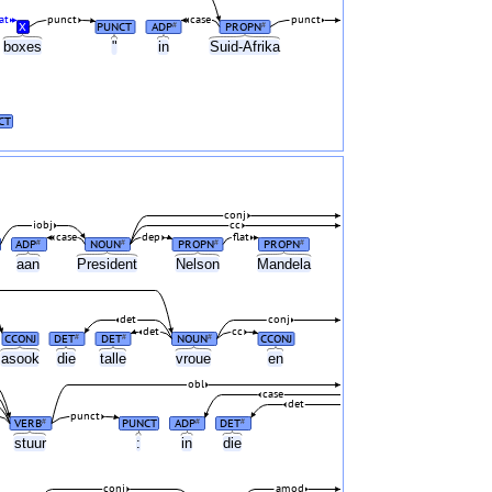
at
punct
case
punct
X
PUNCT
ADP
PROPN
#
#
boxes
"
in
Suid-Afrika
CT
conj
iobj
cc
case
dep
flat
ADP
NOUN
PROPN
PROPN
#
#
#
#
aan
President
Nelson
Mandela
det
conj
det
cc
CCONJ
DET
DET
NOUN
CCONJ
#
#
#
asook
die
talle
vroue
en
obl
case
det
punct
VERB
PUNCT
ADP
DET
#
#
#
stuur
:
in
die
conj
amod