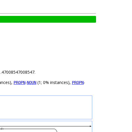
s 1.47008547008547.
ances),
-
(1; 0% instances),
-
PROPN
NOUN
PROPN
od