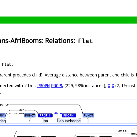
ans-AfriBooms: Relations:
flat
s
.
flat
(parent precedes child). Average distance between parent and child i
nnected with
:
-
(229; 98% instances),
-
(2; 1% inst
PROPN
PROPN
X
X
flat
.
punct
dep
punct
flat
UN
PUNCT
PROPN
PROPN
PUNCT
#
#
#
dag
:
Ina
Labuschagne
.
amod
nm
nmod
nmod