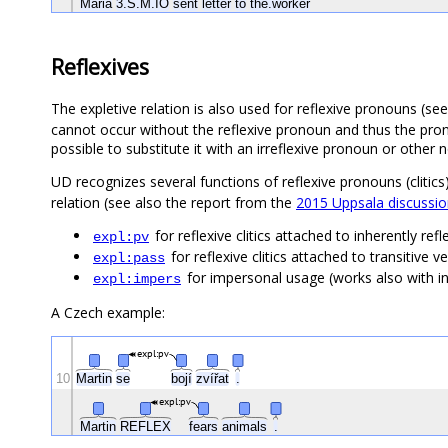
Maria
3.S.M.IO
sent
letter
to
the.worker
Reflexives
The expletive relation is also used for reflexive pronouns (se
cannot occur without the reflexive pronoun and thus the pron
possible to substitute it with an irreflexive pronoun or other 
UD recognizes several functions of reflexive pronouns (clitics
relation (see also the report from the
2015 Uppsala discussion
for reflexive clitics attached to inherently r
expl:pv
for reflexive clitics attached to transitive
expl:pass
for impersonal usage (works also with in
expl:impers
A Czech example:
expl:pv
10
Martin
se
bojí
zvířat
.
expl:pv
Martin
REFLEX
fears
animals
.