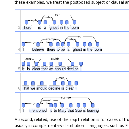
these examples, we treat the postposed subject or clausal a
obl
nsubj
expl
3
There
is
a
ghost
in
the
room
obl
xcomp
nsubj
nsubj
expl
4
I
believe
there
to
be
a
ghost
in
the
room
expl
csubj
5
It
is
clear
that
we
should
decline
.
csubj
6
That
we
should
decline
is
clear
.
ccomp
obl
nsubj
expl
7
I
mentioned
it
to
Mary
that
Sue
is
leaving
A second, related, use of the
relation is for cases of tr
expl
usually in complementary distribution – languages, such as Fr