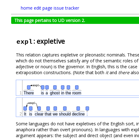
home
edit page
issue tracker
This page pertains to UD version 2.
: expletive
expl
This relation captures expletive or pleonastic nominals. Thes
which do not themselves satisfy any of the semantic roles of 
adjective or noun) is the governor. In English, this is the ca
extraposition constructions. (Note that both
it
and
there
also
expl
1
There
is
a
ghost
in
the
room
expl
2
It
is
clear
that
we
should
decline
.
Some languages do not have expletives of the English sort, in
anaphora rather than overt pronouns). In languages with expl
argument appears: the subject and direct object (and even indi