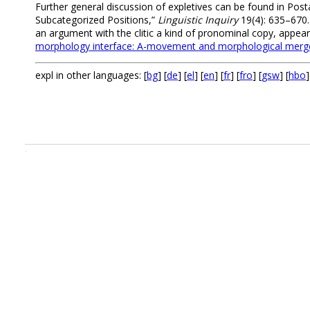
Further general discussion of expletives can be found in Posta
Subcategorized Positions,”
Linguistic Inquiry
19(4): 635–670. 
an argument with the clitic a kind of pronominal copy, appear 
morphology interface: A-movement and morphological merge
expl in other languages: [
bg
] [
de
] [
el
] [
en
] [
fr
] [
fro
] [
gsw
] [
hbo
]
.