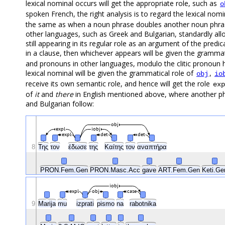
lexical nominal occurs will get the appropriate role, such as
o
spoken French, the right analysis is to regard the lexical nom
the same as when a noun phrase doubles another noun phrase
other languages, such as Greek and Bulgarian, standardly allo
still appearing in its regular role as an argument of the predic
in a clause, then whichever appears will be given the grammat
and pronouns in other languages, modulo the clitic pronoun ha
lexical nominal will be given the grammatical role of
,
obj
io
receive its own semantic role, and hence will get the role
exp
of
it
and
there
in English mentioned above, where another phr
and Bulgarian follow:
obj
expl
iobj
expl
det
det
8
Της
τον
έδωσε
της
Καίτης
τον
αναπτήρα
PRON.Fem.Gen
PRON.Masc.Acc
gave
ART.Fem.Gen
Keti.G
iobj
expl
obj
case
9
Marija
mu
izprati
pismo
na
rabotnika