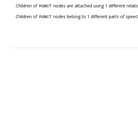
Children of
nodes are attached using 1 different relat
PUNCT
Children of
nodes belong to 1 different parts of speec
PUNCT
.