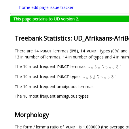
home
edit page
issue tracker
This page pertains to UD version 2.
Treebank Statistics: UD_Afrikaans-Afri
There are 14
lemmas (0%), 14
types (0%) and
PUNCT
PUNCT
13 in number of lemmas, 14 in number of types and 4 in num
The 10 most frequent
lemmas:
., ,, (, ), “, -, ;, :, ?, ‘
PUNCT
The 10 most frequent
types:
., ,, (, ), “, -, ;, :, ?, ‘
PUNCT
The 10 most frequent ambiguous lemmas:
The 10 most frequent ambiguous types:
Morphology
The form / lemma ratio of
is 1.000000 (the average of
PUNCT