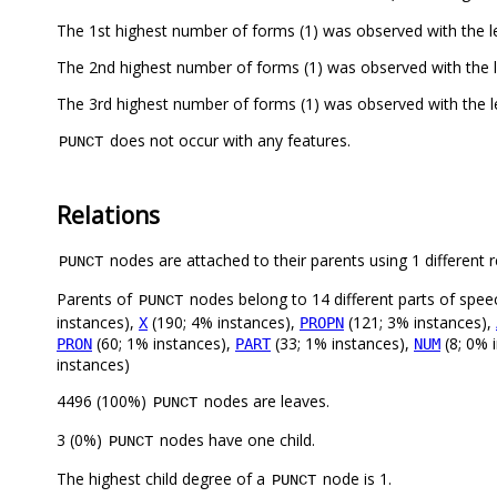
The 1st highest number of forms (1) was observed with the 
The 2nd highest number of forms (1) was observed with the 
The 3rd highest number of forms (1) was observed with the 
does not occur with any features.
PUNCT
Relations
nodes are attached to their parents using 1 different r
PUNCT
Parents of
nodes belong to 14 different parts of spee
PUNCT
instances),
(190; 4% instances),
(121; 3% instances),
X
PROPN
(60; 1% instances),
(33; 1% instances),
(8; 0% 
PRON
PART
NUM
instances)
4496 (100%)
nodes are leaves.
PUNCT
3 (0%)
nodes have one child.
PUNCT
The highest child degree of a
node is 1.
PUNCT