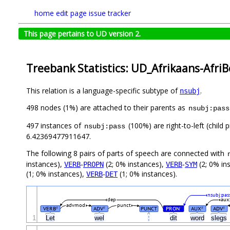
home
edit page
issue tracker
This page pertains to UD version 2.
Treebank Statistics: UD_Afrikaans-Afri
This relation is a language-specific subtype of
.
nsubj
498 nodes (1%) are attached to their parents as
nsubj:pass
497 instances of
(100%) are right-to-left (child
nsubj:pass
6.42369477911647.
The following 8 pairs of parts of speech are connected with
instances),
-
(2; 0% instances),
-
(2; 0% in
VERB
PROPN
VERB
SYM
(1; 0% instances),
-
(1; 0% instances).
VERB
DET
nsubj:pas
dep
aux
advmod
punct
VERB
ADV
PUNCT
PRON
AUX
ADV
#
#
#
#
#
1
Let
wel
:
dit
word
slegs