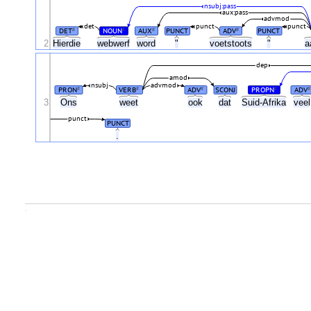
nsubj:pass
aux:pass
advmod
det
punct
punct
DET
NOUN
AUX
PUNCT
ADV
PUNCT
#
#
#
#
2
Hierdie
webwerf
word
"
voetstoots
"
a
dep
amod
nsubj
advmod
PRON
VERB
ADV
SCONJ
PROPN
ADV
#
#
#
#
#
3
Ons
weet
ook
dat
Suid-Afrika
vee
punct
PUNCT
.
.